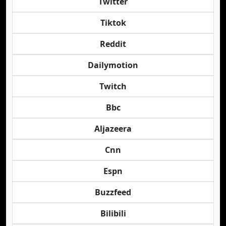
Twitter
Tiktok
Reddit
Dailymotion
Twitch
Bbc
Aljazeera
Cnn
Espn
Buzzfeed
Bilibili