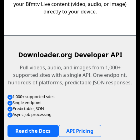
your Bfmtv Live content (video, audio, or image)
directly to your device.
Downloader.org Developer API
Pull videos, audio, and images from 1,000+
supported sites with a single API. One endpoint,
hundreds of platforms, predictable JSON responses.
1,000+ supported sites
Single endpoint
Predictable JSON
Async job processing
Read the Docs
API Pricing