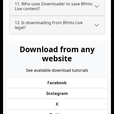
11. Who uses Downloader to save Bfmtv
Live content?
12. Is downloading from Bfmtv Live
legal?
Download from any
website
See available download tutorials
Facebook
Instagram
X