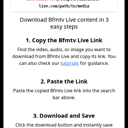
live.com/path/to/media
Download Bfmtv Live content in 3
easy steps
1. Copy the Bfmtv Live Link
Find the video, audio, or image you want to
download from Bfmtv Live and copy its link. You
can also check our
tutorials
for guidance.
2. Paste the Link
Paste the copied Bfmtv Live link into the search
bar above.
3. Download and Save
Click the download button and instantly save