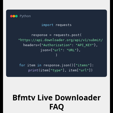
Python
import
 requests

response = requests.post(

"https://api.downloader.org/api/v1/submit/"
,

    headers={
"Authorization"
: 
"API_KEY"
},

    json={
"url"
: 
"URL"
},

)

for
 item 
in
 response.json()[
"items"
]:

print
(item[
"type"
], item[
"url"
])
Bfmtv Live Downloader
FAQ