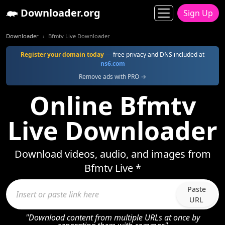
Downloader.org
Sign Up
Downloader
Bfmtv Live Downloader
Register your domain today
— free privacy and DNS included at
ns6.com
Remove ads with PRO →
Online Bfmtv
Live Downloader
Download videos, audio, and images from
Bfmtv Live *
Paste
URL
"Download content from multiple URLs at once by