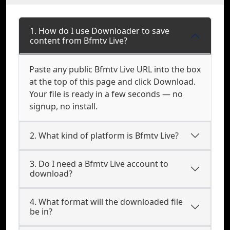
1. How do I use Downloader to save
content from Bfmtv Live?
Paste any public Bfmtv Live URL into the box
at the top of this page and click Download.
Your file is ready in a few seconds — no
signup, no install.
2. What kind of platform is Bfmtv Live?
3. Do I need a Bfmtv Live account to
download?
4. What format will the downloaded file
be in?