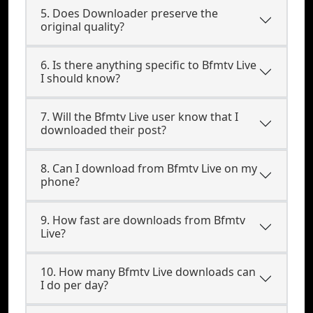
5. Does Downloader preserve the
original quality?
6. Is there anything specific to Bfmtv Live
I should know?
7. Will the Bfmtv Live user know that I
downloaded their post?
8. Can I download from Bfmtv Live on my
phone?
9. How fast are downloads from Bfmtv
Live?
10. How many Bfmtv Live downloads can
I do per day?