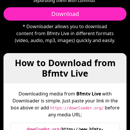
separating them with commas"
Download
* Downloader allows you to download
content from Bfmtv Live in different formats
(video, audio, mp3, images) quickly and easily.
How to Download from
Bfmtv Live
Downloading media from
Bfmtv Live
with
Downloader is simple. Just paste your link in the
box above or add
before
https://downloader.org/
any media URL:
downloader.org/
https://www.bfmtv-