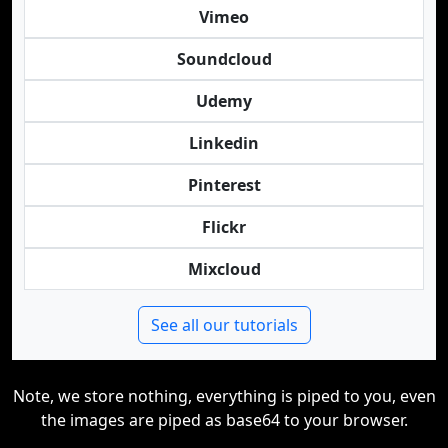
Vimeo
Soundcloud
Udemy
Linkedin
Pinterest
Flickr
Mixcloud
See all our tutorials
Note, we store nothing, everything is piped to you, even
the images are piped as base64 to your browser.