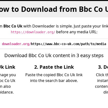
ow to Download from Bbc Co 
om
Bbc Co Uk
with Downloader is simple. Just paste your lin
before any media URL:
https://downloader.org/
downloader.org/
https://www.bbc-co-uk.com/path/to/media
Download Bbc Co Uk content in 3 easy steps
Uk Link
2. Paste the Link
3. 
image you
Paste the copied Bbc Co Uk link
Click 
bc Co Uk
into the search bar above.
insta
an also
content
uidance.
di