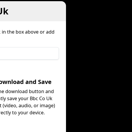
Uk
k in the box above or add
Download and Save
the download button and
ntly save your Bbc Co Uk
 (video, audio, or image)
rectly to your device.