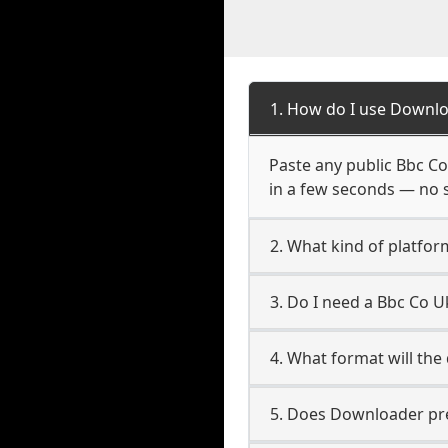
1. How do I use Downlo
Paste any public Bbc Co 
in a few seconds — no s
2. What kind of platfor
3. Do I need a Bbc Co 
4. What format will the
5. Does Downloader pres