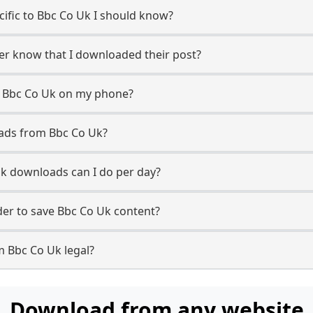
ecific to Bbc Co Uk I should know?
ser know that I downloaded their post?
m Bbc Co Uk on my phone?
oads from Bbc Co Uk?
k downloads can I do per day?
er to save Bbc Co Uk content?
m Bbc Co Uk legal?
Download from any website