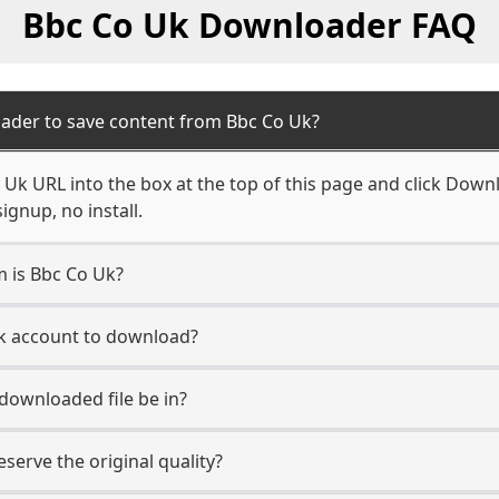
Bbc Co Uk Downloader FAQ
ader to save content from Bbc Co Uk?
Uk URL into the box at the top of this page and click Downlo
ignup, no install.
m is Bbc Co Uk?
Uk account to download?
 downloaded file be in?
erve the original quality?