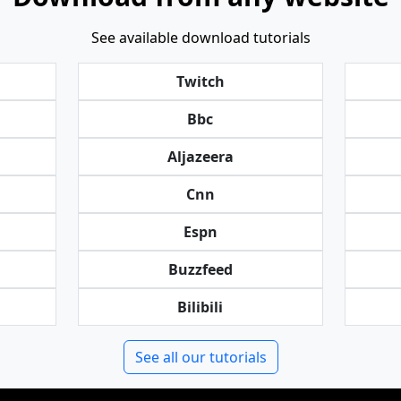
See available download tutorials
Twitch
Bbc
Aljazeera
Cnn
Espn
Buzzfeed
Bilibili
See all our tutorials