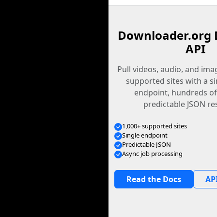
Downloader.org 
API
Pull videos, audio, and im
supported sites with a s
endpoint, hundreds of
predictable JSON re
1,000+ supported sites
Single endpoint
Predictable JSON
Async job processing
Read the Docs
API