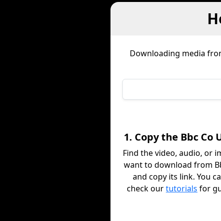
H
Downloading media fr
1. Copy the Bbc Co 
Find the video, audio, or 
want to download from B
and copy its link. You c
check our
tutorials
for g