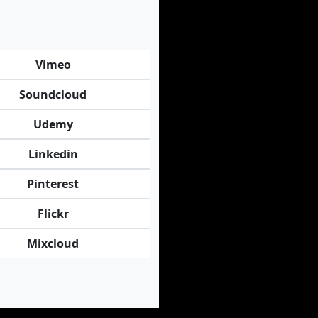
Vimeo
Soundcloud
Udemy
Linkedin
Pinterest
Flickr
Mixcloud