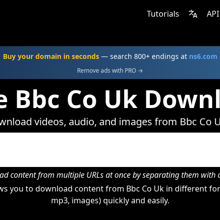
Tutorials
API
Buy your domain in seconds
— search 800+ endings at
ns6.com
Remove ads with PRO →
e Bbc Co Uk Down
nload videos, audio, and images from Bbc Co 
d content from multiple URLs at once by separating them wit
s you to download content from Bbc Co Uk in different for
mp3, images) quickly and easily.