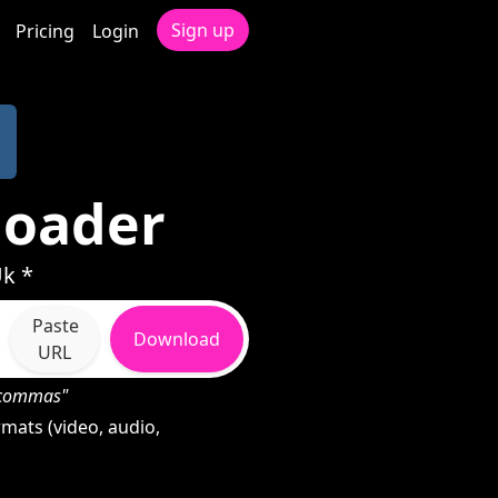
Sign up
Pricing
Login
loader
Uk *
Paste
Download
URL
h commas"
mats (video, audio,