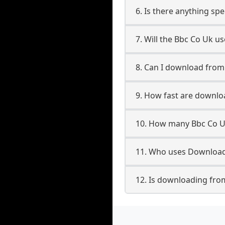
6. Is there anything sp
7. Will the Bbc Co Uk u
8. Can I download fro
9. How fast are downl
10. How many Bbc Co U
11. Who uses Download
12. Is downloading fro