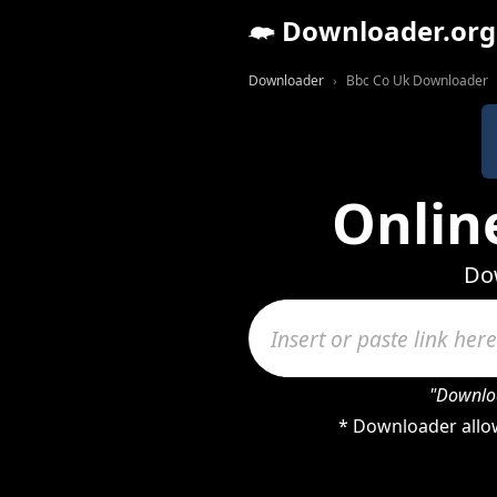
Downloader.org
Downloader
Bbc Co Uk Downloader
Onlin
Dow
"Downloa
* Downloader allow