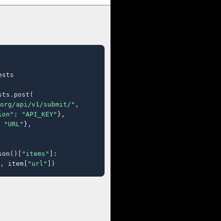
sts

ts.post(

org/api/v1/submit/"
,

ion"
: 
"API_KEY"
},

 
"URL"
},

son()[
"items"
]:

, item[
"url"
])