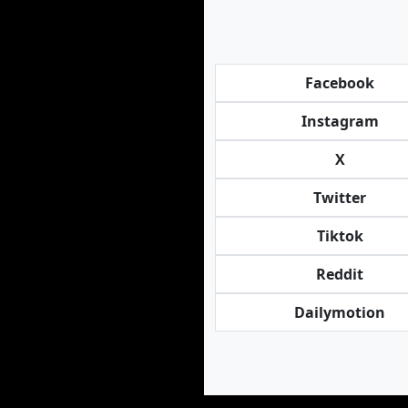
Facebook
Instagram
X
Twitter
Tiktok
Reddit
Dailymotion