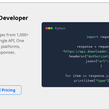
Developer
Python
ages from 1,000+
import
 reque
ingle API. One
 platforms,
response = reques
"https://api.downloader.
sponses.
    headers={
"Authorizat
    json={
"url"
:
)

for
 item 
in
 response.j
print
(item[
"type"
]
 Pricing