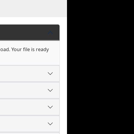
ad. Your file is ready