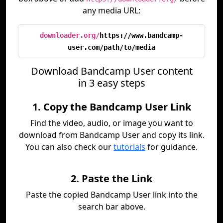
any media URL:
downloader.org/
https://www.bandcamp-
user.com/path/to/media
Download Bandcamp User content
in 3 easy steps
1. Copy the Bandcamp User Link
Find the video, audio, or image you want to
download from Bandcamp User and copy its link.
You can also check our
tutorials
for guidance.
2. Paste the Link
Paste the copied Bandcamp User link into the
search bar above.