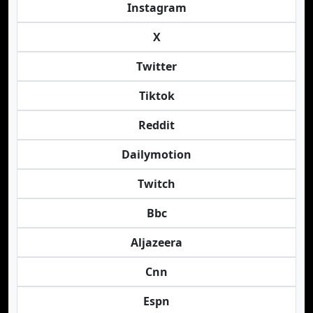
Instagram
X
Twitter
Tiktok
Reddit
Dailymotion
Twitch
Bbc
Aljazeera
Cnn
Espn