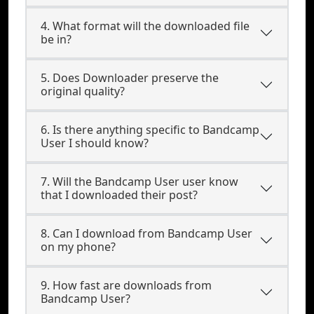
4. What format will the downloaded file
be in?
5. Does Downloader preserve the
original quality?
6. Is there anything specific to Bandcamp
User I should know?
7. Will the Bandcamp User user know
that I downloaded their post?
8. Can I download from Bandcamp User
on my phone?
9. How fast are downloads from
Bandcamp User?