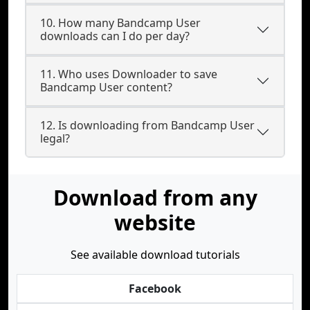
10. How many Bandcamp User
downloads can I do per day?
11. Who uses Downloader to save
Bandcamp User content?
12. Is downloading from Bandcamp User
legal?
Download from any
website
See available download tutorials
Facebook