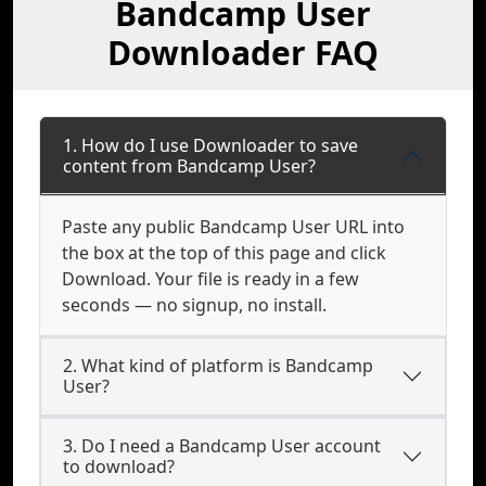
Bandcamp User
Downloader FAQ
1. How do I use Downloader to save
content from Bandcamp User?
Paste any public Bandcamp User URL into
the box at the top of this page and click
Download. Your file is ready in a few
seconds — no signup, no install.
2. What kind of platform is Bandcamp
User?
3. Do I need a Bandcamp User account
to download?