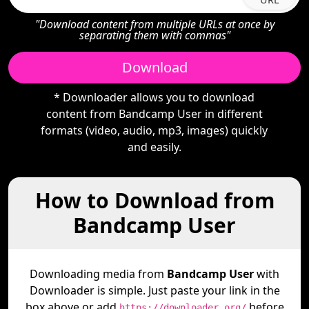
"Download content from multiple URLs at once by
separating them with commas"
Download
* Downloader allows you to download
content from Bandcamp User in different
formats (video, audio, mp3, images) quickly
and easily.
How to Download from
Bandcamp User
Downloading media from
Bandcamp User
with
Downloader is simple. Just paste your link in the
box above or add
before
https://downloader.org/