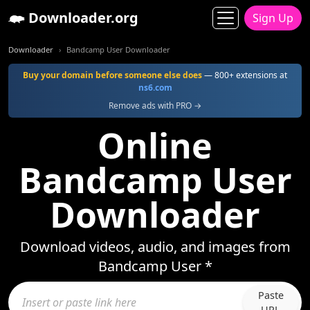
Downloader.org
Sign Up
Downloader
Bandcamp User Downloader
Buy your domain before someone else does
— 800+ extensions at
ns6.com
Remove ads with PRO →
Online
Bandcamp User
Downloader
Download videos, audio, and images from
Bandcamp User *
Paste
URL