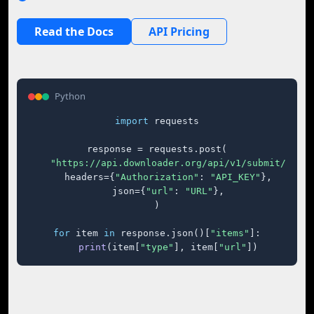
Read the Docs
API Pricing
Python
import
 requests

response = requests.post(

"https://api.downloader.org/api/v1/submit/"
,

    headers={
"Authorization"
: 
"API_KEY"
},

    json={
"url"
: 
"URL"
},

)

for
 item 
in
 response.json()[
"items"
]:

print
(item[
"type"
], item[
"url"
])