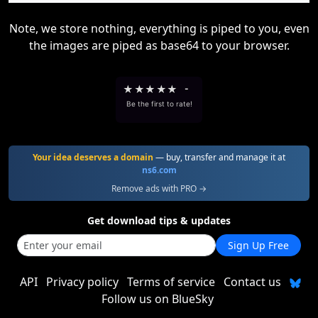
Note, we store nothing, everything is piped to you, even
the images are piped as base64 to your browser.
★
★
★
★
★
-
Be the first to rate!
Your idea deserves a domain
— buy, transfer and manage it at
ns6.com
Remove ads with PRO →
Get download tips & updates
Sign Up Free
API
Privacy policy
Terms of service
Contact us
Follow us on BlueSky