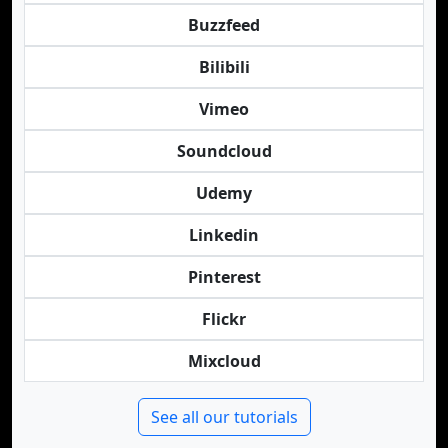
Buzzfeed
Bilibili
Vimeo
Soundcloud
Udemy
Linkedin
Pinterest
Flickr
Mixcloud
See all our tutorials