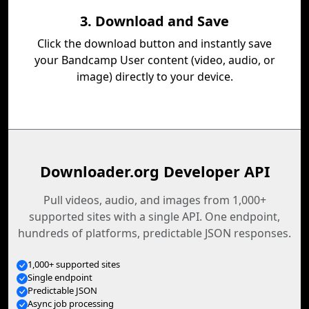
3. Download and Save
Click the download button and instantly save
your Bandcamp User content (video, audio, or
image) directly to your device.
Downloader.org Developer API
Pull videos, audio, and images from 1,000+
supported sites with a single API. One endpoint,
hundreds of platforms, predictable JSON responses.
1,000+ supported sites
Single endpoint
Predictable JSON
Async job processing