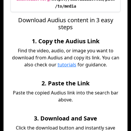
/to/media
Download Audius content in 3 easy
steps
1. Copy the Audius Link
Find the video, audio, or image you want to
download from Audius and copy its link. You can
also check our
tutorials
for guidance.
2. Paste the Link
Paste the copied Audius link into the search bar
above.
3. Download and Save
Click the download button and instantly save