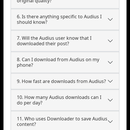
original quality?
6. Is there anything specific to Audius I
should know?
7. Will the Audius user know that I
downloaded their post?
8. Can I download from Audius on my
phone?
9. How fast are downloads from Audius?
10. How many Audius downloads can I
do per day?
11. Who uses Downloader to save Audius
content?