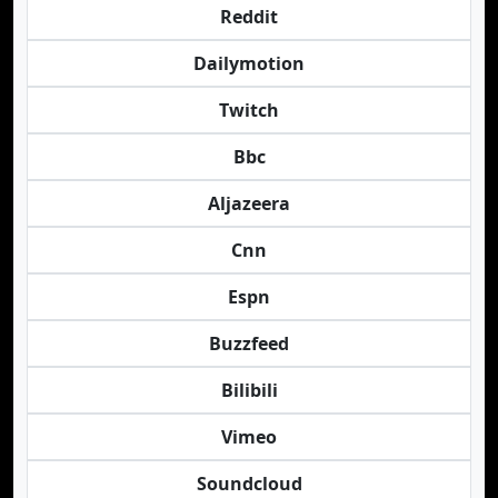
Reddit
Dailymotion
Twitch
Bbc
Aljazeera
Cnn
Espn
Buzzfeed
Bilibili
Vimeo
Soundcloud