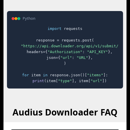
Python
import
 requests

response = requests.post(

"https://api.downloader.org/api/v1/submit/"
,

    headers={
"Authorization"
: 
"API_KEY"
},

    json={
"url"
: 
"URL"
},

)

for
 item 
in
 response.json()[
"items"
]:

print
(item[
"type"
], item[
"url"
])
Audius Downloader FAQ