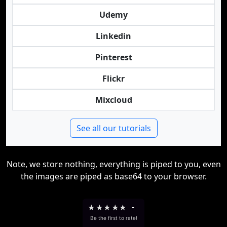
Udemy
Linkedin
Pinterest
Flickr
Mixcloud
See all our tutorials
Note, we store nothing, everything is piped to you, even
the images are piped as base64 to your browser.
★
★
★
★
★
-
Be the first to rate!