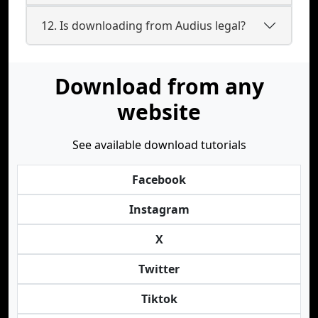
12. Is downloading from Audius legal?
Download from any
website
See available download tutorials
Facebook
Instagram
X
Twitter
Tiktok