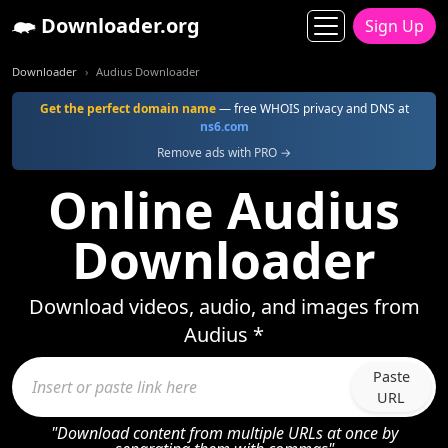
Downloader.org
Sign Up
Downloader
Audius Downloader
Get the perfect domain name
— free WHOIS privacy and DNS at
ns6.com
Remove ads with PRO →
Online Audius
Downloader
Download videos, audio, and images from
Audius *
Paste
URL
"Download content from multiple URLs at once by