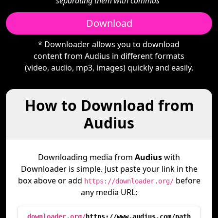
separating them with commas"
Download
* Downloader allows you to download
content from Audius in different formats
(video, audio, mp3, images) quickly and easily.
How to Download from
Audius
Downloading media from
Audius
with
Downloader is simple. Just paste your link in the
box above or add
before
https://downloader.org/
any media URL:
downloader.org/
https://www.audius.com/path