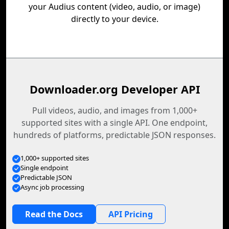
your Audius content (video, audio, or image)
directly to your device.
Downloader.org Developer API
Pull videos, audio, and images from 1,000+
supported sites with a single API. One endpoint,
hundreds of platforms, predictable JSON responses.
1,000+ supported sites
Single endpoint
Predictable JSON
Async job processing
Read the Docs
API Pricing