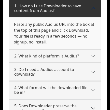
1. How do I use Downloader to save
content from Audius?
Paste any public Audius URL into the box at
the top of this page and click Download.
Your file is ready in a few seconds — no
signup, no install.
2. What kind of platform is Audius?
3. Do I need a Audius account to
download?
4. What format will the downloaded file
be in?
5. Does Downloader preserve the