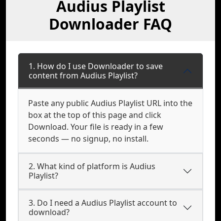
Audius Playlist
Downloader FAQ
1. How do I use Downloader to save
content from Audius Playlist?
Paste any public Audius Playlist URL into the
box at the top of this page and click
Download. Your file is ready in a few
seconds — no signup, no install.
2. What kind of platform is Audius
Playlist?
3. Do I need a Audius Playlist account to
download?