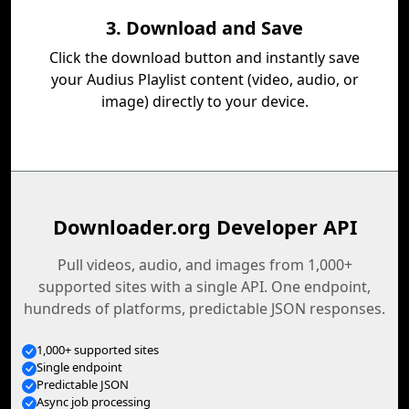
3. Download and Save
Click the download button and instantly save
your Audius Playlist content (video, audio, or
image) directly to your device.
Downloader.org Developer API
Pull videos, audio, and images from 1,000+
supported sites with a single API. One endpoint,
hundreds of platforms, predictable JSON responses.
1,000+ supported sites
Single endpoint
Predictable JSON
Async job processing