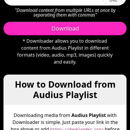
"Download content from multiple URLs at once by
separating them with commas"
Download
* Downloader allows you to download
content from Audius Playlist in different
formats (video, audio, mp3, images) quickly
and easily.
How to Download from
Audius Playlist
Downloading media from
Audius Playlist
with
Downloader is simple. Just paste your link in the
box above or add
before
https://downloader.org/