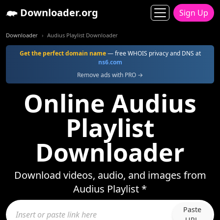
Downloader.org
Sign Up
Downloader
Audius Playlist Downloader
Get the perfect domain name
— free WHOIS privacy and DNS at
ns6.com
Remove ads with PRO →
Online Audius
Playlist
Downloader
Download videos, audio, and images from
Audius Playlist *
Paste
URL