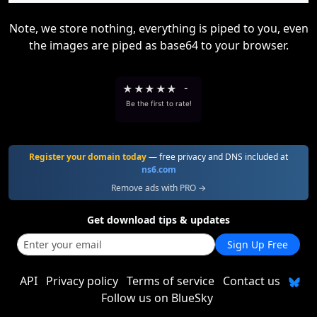
Note, we store nothing, everything is piped to you, even
the images are piped as base64 to your browser.
★
★
★
★
★
-
Be the first to rate!
Register your domain today
— free privacy and DNS included at
ns6.com
Remove ads with PRO →
Get download tips & updates
Sign Up Free
API
Privacy policy
Terms of service
Contact us
Follow us on BlueSky