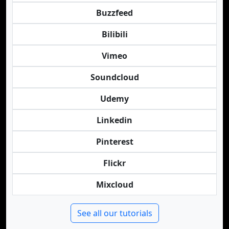
Buzzfeed
Bilibili
Vimeo
Soundcloud
Udemy
Linkedin
Pinterest
Flickr
Mixcloud
See all our tutorials