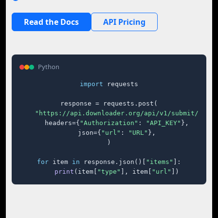
Read the Docs
API Pricing
Python
import
 requests

response = requests.post(

"https://api.downloader.org/api/v1/submit/"
,

    headers={
"Authorization"
: 
"API_KEY"
},

    json={
"url"
: 
"URL"
},

)

for
 item 
in
 response.json()[
"items"
]:

print
(item[
"type"
], item[
"url"
])