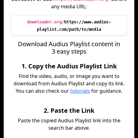
any media URL:
downloader.org/
https://www.audius-
playlist.com/path/to/media
Download Audius Playlist content in
3 easy steps
1. Copy the Audius Playlist Link
Find the video, audio, or image you want to
download from Audius Playlist and copy its link.
You can also check our
tutorials
for guidance.
2. Paste the Link
Paste the copied Audius Playlist link into the
search bar above.