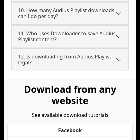
10. How many Audius Playlist downloads
can I do per day?
11. Who uses Downloader to save Audius
Playlist content?
12. Is downloading from Audius Playlist
legal?
Download from any
website
See available download tutorials
Facebook