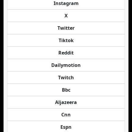
Instagram
X
Twitter
Tiktok
Reddit
Dailymotion
Twitch
Bbc
Aljazeera
Cnn
Espn