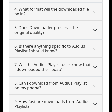
4. What format will the downloaded file
be in?
5. Does Downloader preserve the
original quality?
6. Is there anything specific to Audius
Playlist I should know?
7. Will the Audius Playlist user know that
I downloaded their post?
8. Can I download from Audius Playlist
on my phone?
9. How fast are downloads from Audius
Playlist?