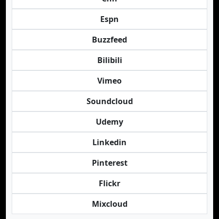
Espn
Buzzfeed
Bilibili
Vimeo
Soundcloud
Udemy
Linkedin
Pinterest
Flickr
Mixcloud