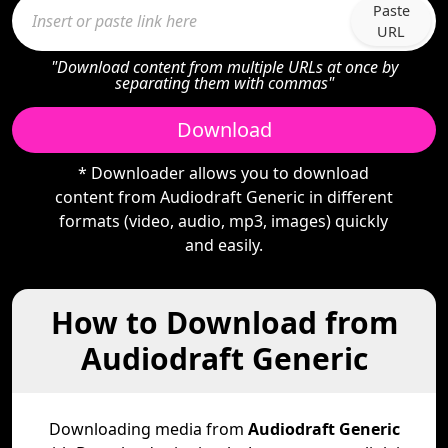
Paste
URL
"Download content from multiple URLs at once by
separating them with commas"
Download
* Downloader allows you to download
content from Audiodraft Generic in different
formats (video, audio, mp3, images) quickly
and easily.
How to Download from
Audiodraft Generic
Downloading media from
Audiodraft Generic