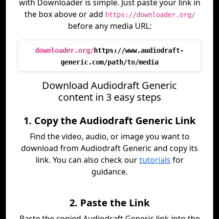
with Downloader is simple. Just paste your link in
the box above or add
https://downloader.org/
before any media URL:
downloader.org/
https://www.audiodraft-
generic.com/path/to/media
Download Audiodraft Generic
content in 3 easy steps
1. Copy the Audiodraft Generic Link
Find the video, audio, or image you want to
download from Audiodraft Generic and copy its
link. You can also check our
tutorials
for
guidance.
2. Paste the Link
Paste the copied Audiodraft Generic link into the