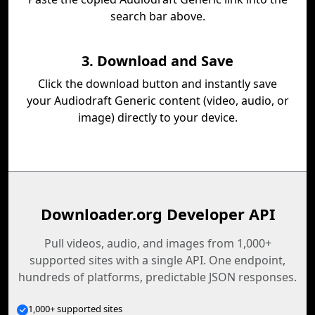
search bar above.
3. Download and Save
Click the download button and instantly save
your Audiodraft Generic content (video, audio, or
image) directly to your device.
Downloader.org Developer API
Pull videos, audio, and images from 1,000+
supported sites with a single API. One endpoint,
hundreds of platforms, predictable JSON responses.
1,000+ supported sites