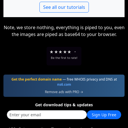
See all our tutorials
Note, we store nothing, everything is piped to you, even
the images are piped as base64 to your browser.
★
★
★
★
★
-
Be the first to rate!
Get the perfect domain name
— free WHOIS privacy and DNS at
ns6.com
Remove ads with PRO →
Get download tips & updates
Sign Up Free