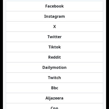
Facebook
Instagram
X
Twitter
Tiktok
Reddit
Dailymotion
Twitch
Bbc
Aljazeera
Cnn