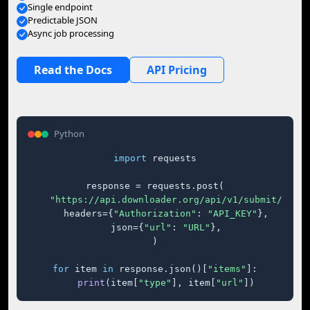
Single endpoint
Predictable JSON
Async job processing
Read the Docs
API Pricing
Python
import
 requests

response = requests.post(

"https://api.downloader.org/api/v1/submit/"
,

    headers={
"Authorization"
: 
"API_KEY"
},

    json={
"url"
: 
"URL"
},

)

for
 item 
in
 response.json()[
"items"
]:

print
(item[
"type"
], item[
"url"
])