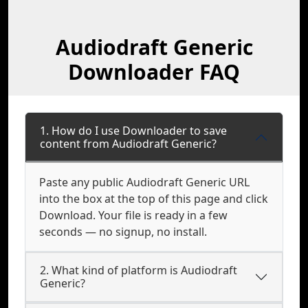
Audiodraft Generic
Downloader FAQ
1. How do I use Downloader to save
content from Audiodraft Generic?
Paste any public Audiodraft Generic URL
into the box at the top of this page and click
Download. Your file is ready in a few
seconds — no signup, no install.
2. What kind of platform is Audiodraft
Generic?