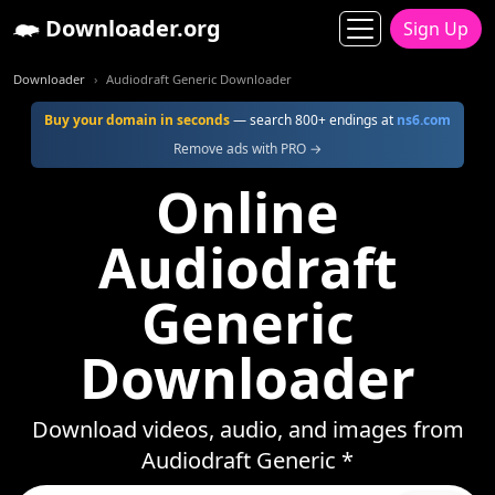
Downloader.org
Sign Up
Downloader
Audiodraft Generic Downloader
Buy your domain in seconds
— search 800+ endings at
ns6.com
Remove ads with PRO →
Online
Audiodraft
Generic
Downloader
Download videos, audio, and images from
Audiodraft Generic *