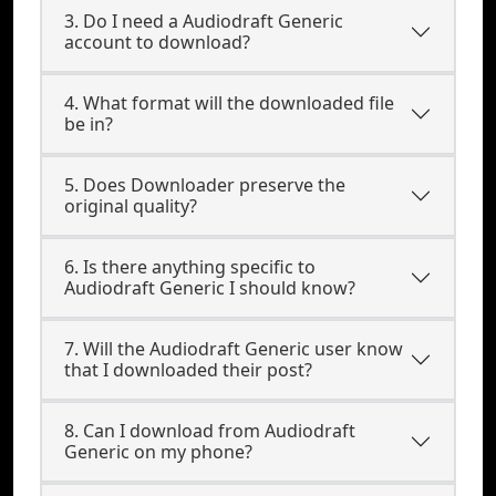
3. Do I need a Audiodraft Generic
account to download?
4. What format will the downloaded file
be in?
5. Does Downloader preserve the
original quality?
6. Is there anything specific to
Audiodraft Generic I should know?
7. Will the Audiodraft Generic user know
that I downloaded their post?
8. Can I download from Audiodraft
Generic on my phone?