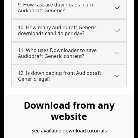
9. How fast are downloads from
Audiodraft Generic?
10. How many Audiodraft Generic
downloads can I do per day?
11. Who uses Downloader to save
Audiodraft Generic content?
12. Is downloading from Audiodraft
Generic legal?
Download from any
website
See available download tutorials