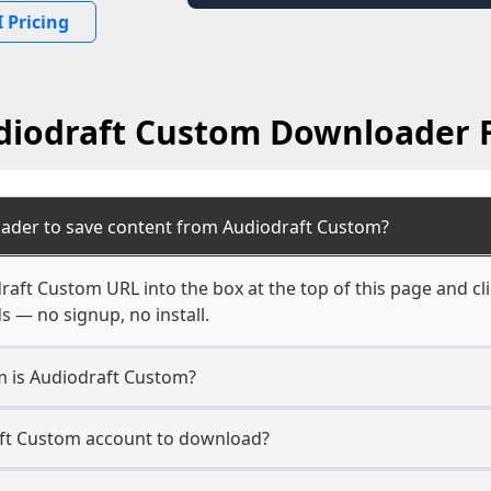
 Pricing
diodraft Custom Downloader 
ader to save content from Audiodraft Custom?
raft Custom URL into the box at the top of this page and cl
s — no signup, no install.
rm is Audiodraft Custom?
aft Custom account to download?