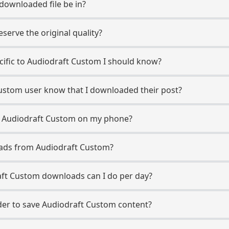
 downloaded file be in?
erve the original quality?
ecific to Audiodraft Custom I should know?
Custom user know that I downloaded their post?
m Audiodraft Custom on my phone?
oads from Audiodraft Custom?
ft Custom downloads can I do per day?
er to save Audiodraft Custom content?