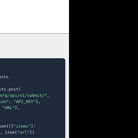
sts

ts.post(

org/api/v1/submit/"
,

ion"
: 
"API_KEY"
},

 
"URL"
},

son()[
"items"
]:

, item[
"url"
])