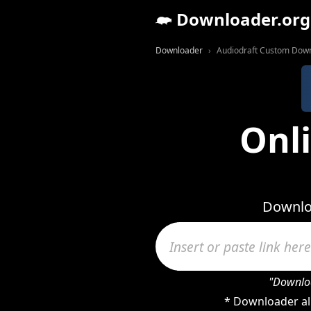
Downloader.org
Downloader
Audiodraft Custom Dow
Onl
Downloa
"Downloa
* Downloader al