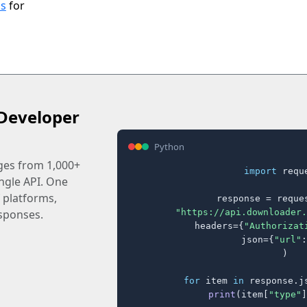
ls
for
Developer
Python
ages from 1,000+
import
 reque
ingle API. One
 platforms,
response = reques
"https://api.downloader.
sponses.
    headers={
"Authorizat
    json={
"url"
:
)

for
 item 
in
 response.j
print
(item[
"type"
]