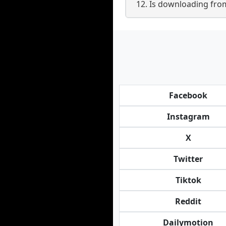
12. Is downloading fro
Facebook
Instagram
X
Twitter
Tiktok
Reddit
Dailymotion