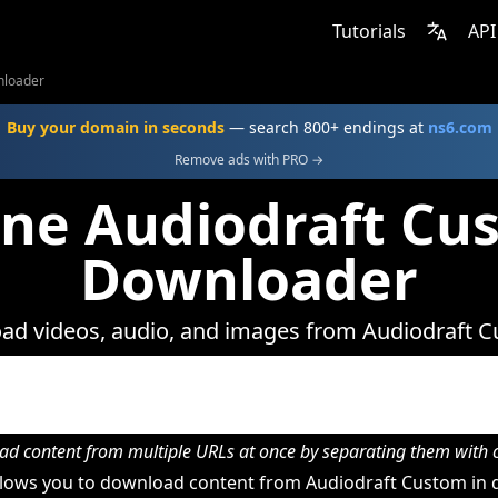
Tutorials
API
nloader
Buy your domain in seconds
— search 800+ endings at
ns6.com
Remove ads with PRO →
ine Audiodraft Cu
Downloader
d videos, audio, and images from Audiodraft 
d content from multiple URLs at once by separating them wit
lows you to download content from Audiodraft Custom in d