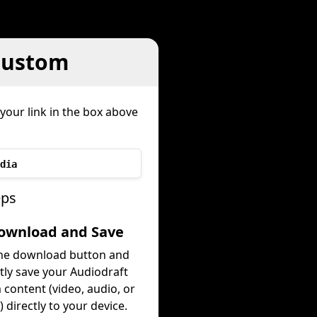
Custom
your link in the box above
dia
eps
Download and Save
the download button and
tly save your Audiodraft
content (video, audio, or
 directly to your device.