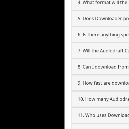
4. What format will the
5. Does Downloader pres
6. Is there anything sp
7. Will the Audiodraft 
8. Can I download fro
9. How fast are downl
10. How many Audiodra
11. Who uses Download