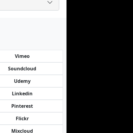
Vimeo
Soundcloud
Udemy
Linkedin
Pinterest
Flickr
Mixcloud