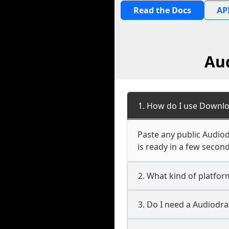
Read the Docs
API
Au
1. How do I use Downlo
Paste any public Audiod
is ready in a few second
2. What kind of platfo
3. Do I need a Audiodr