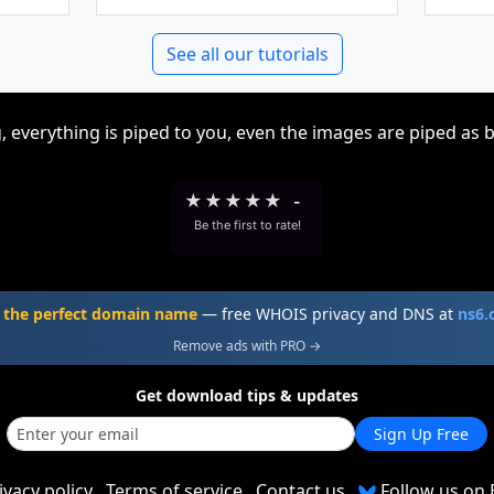
See all our tutorials
, everything is piped to you, even the images are piped as 
★
★
★
★
★
-
Be the first to rate!
 the perfect domain name
— free WHOIS privacy and DNS at
ns6
Remove ads with PRO →
Get download tips & updates
Sign Up Free
ivacy policy
Terms of service
Contact us
Follow us on 