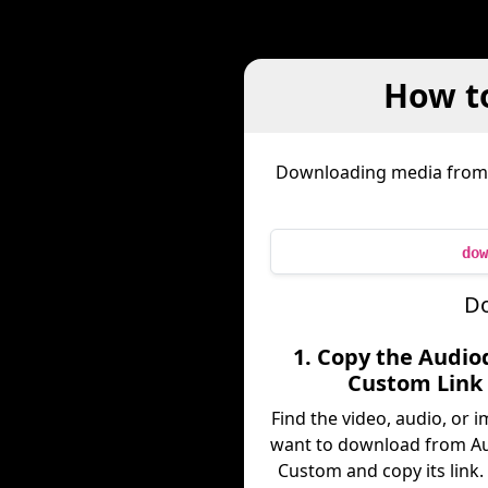
How t
Downloading media fro
dow
Do
1. Copy the Audio
Custom Link
Find the video, audio, or 
want to download from Au
Custom and copy its link.