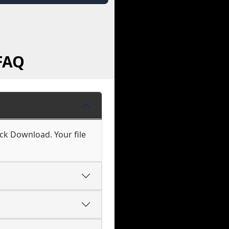
FAQ
ick Download. Your file