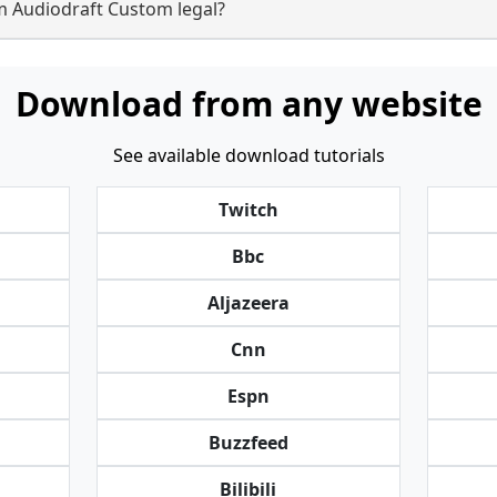
m Audiodraft Custom legal?
Download from any website
See available download tutorials
Twitch
Bbc
Aljazeera
Cnn
Espn
Buzzfeed
Bilibili