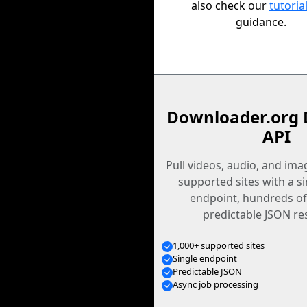
also check our
tutoria
guidance.
Downloader.org 
API
Pull videos, audio, and im
supported sites with a s
endpoint, hundreds of
predictable JSON re
1,000+ supported sites
Single endpoint
Predictable JSON
Async job processing