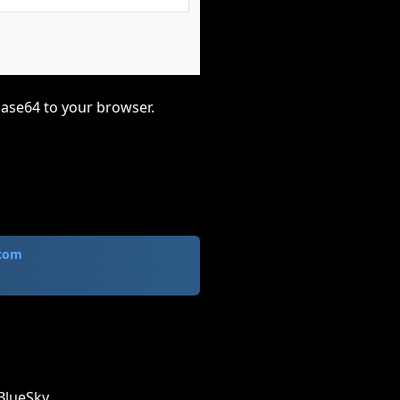
base64 to your browser.
.com
BlueSky