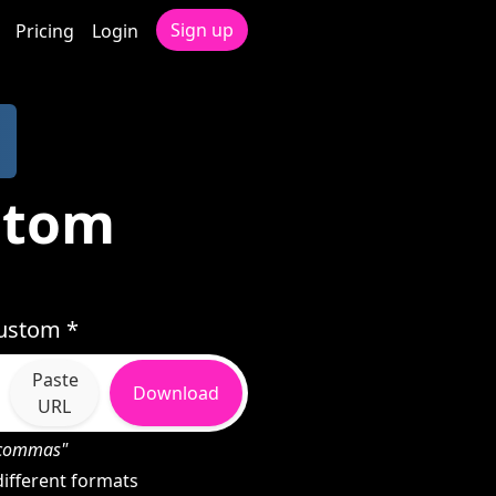
Sign up
Pricing
Login
stom
Custom *
Paste
Download
URL
h commas"
ifferent formats