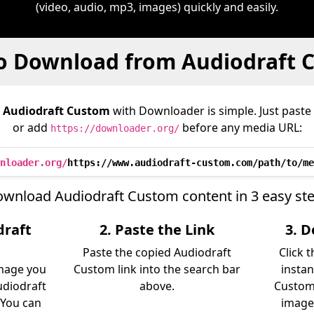
(video, audio, mp3, images) quickly and easily.
o Download from Audiodraft 
m
Audiodraft Custom
with Downloader is simple. Just paste 
or add
before any media URL:
https://downloader.org/
nloader.org/
https://www.audiodraft-custom.com/path/to/me
wnload Audiodraft Custom content in 3 easy st
draft
2. Paste the Link
3. 
Paste the copied Audiodraft
Click 
image you
Custom link into the search bar
instan
diodraft
above.
Custom 
 You can
image)