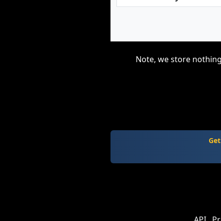
Note, we store nothing
Get
API
Pr