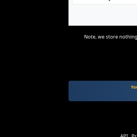
Note, we store nothing
Yo
API
Pr