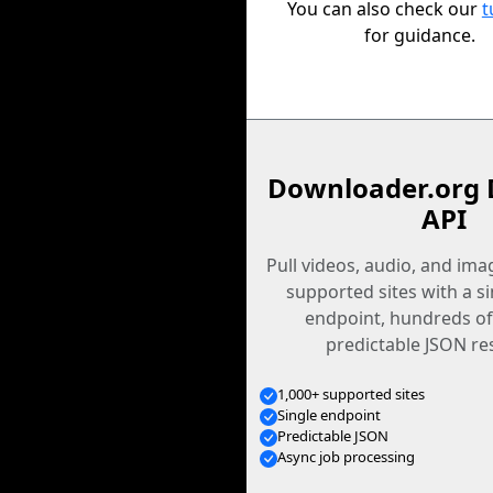
You can also check our
t
for guidance.
Downloader.org 
API
Pull videos, audio, and im
supported sites with a s
endpoint, hundreds of
predictable JSON re
1,000+ supported sites
Single endpoint
Predictable JSON
Async job processing