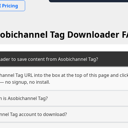
 Pricing
obichannel Tag Downloader 
ader to save content from Asobichannel Tag?
hannel Tag URL into the box at the top of this page and clic
— no signup, no install.
m is Asobichannel Tag?
annel Tag account to download?