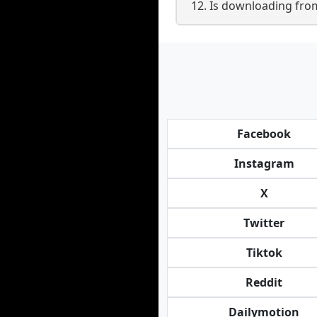
12. Is downloading fro
Facebook
Instagram
X
Twitter
Tiktok
Reddit
Dailymotion