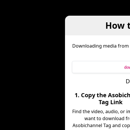
How t
Downloading media from
do
D
1. Copy the Asobic
Tag Link
Find the video, audio, or 
want to download f
Asobichannel Tag and copy 