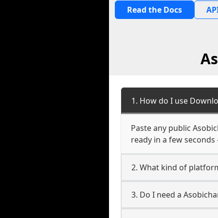
Read the Docs
API
As
1. How do I use Downlo
Paste any public Asobic
ready in a few seconds 
2. What kind of platfor
3. Do I need a Asobich