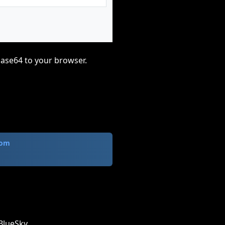
base64 to your browser.
com
BlueSky