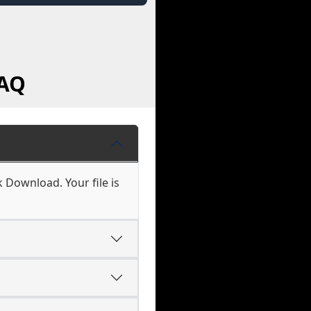
FAQ
k Download. Your file is