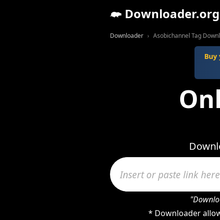
Downloader.org
Downloader
Asobichannel Tag Down
Buy 
Onl
Downlo
"Downloa
* Downloader allow