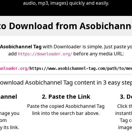
audio, mp3, images) quickly and easily.
o Download from Asobichann
Asobichannel Tag
with Downloader is simple. Just paste yo
add
before any media URL:
https://downloader.org/
wnloader.org/
https://www.asobichannel-tag.com/path/to/me
ownload Asobichannel Tag content in 3 easy ste
hannel
2. Paste the Link
3. 
Paste the copied Asobichannel Tag
Click 
image you
link into the search bar above.
instant
rom
Tag c
its link.
image)