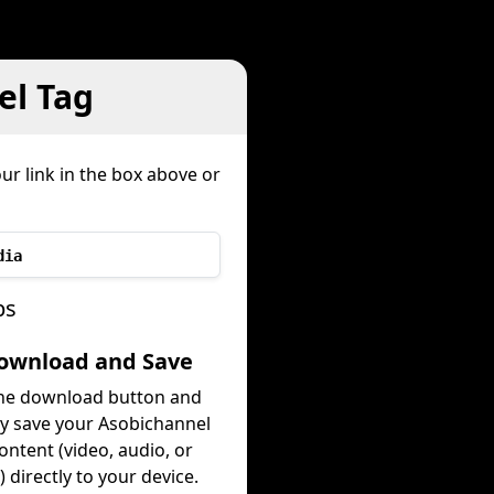
el Tag
ur link in the box above or
dia
ps
Download and Save
the download button and
ly save your Asobichannel
ontent (video, audio, or
 directly to your device.