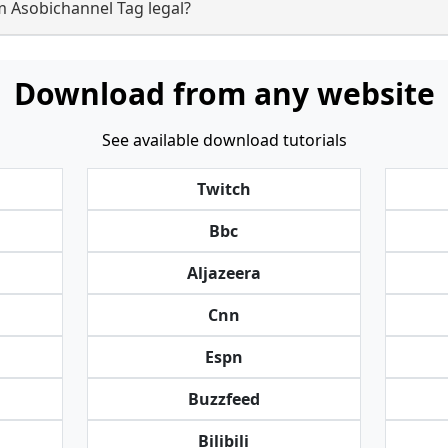
m Asobichannel Tag legal?
Download from any website
See available download tutorials
Twitch
Bbc
Aljazeera
Cnn
Espn
Buzzfeed
Bilibili