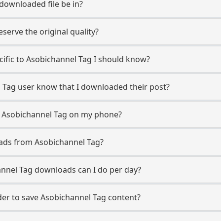
 downloaded file be in?
erve the original quality?
ecific to Asobichannel Tag I should know?
l Tag user know that I downloaded their post?
m Asobichannel Tag on my phone?
ads from Asobichannel Tag?
nnel Tag downloads can I do per day?
er to save Asobichannel Tag content?