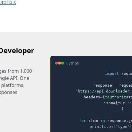
utorials
Developer
Python
ages from 1,000+
import
 reque
ingle API. One
 platforms,
response = reques
"https://api.downloader.
sponses.
    headers={
"Authorizat
    json={
"url"
:
)

for
 item 
in
 response.j
print
(item[
"type"
]