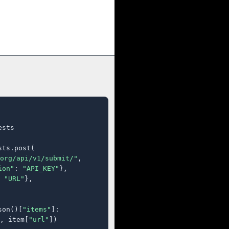
sts

ts.post(

org/api/v1/submit/"
,

ion"
: 
"API_KEY"
},

 
"URL"
},

son()[
"items"
]:

, item[
"url"
])