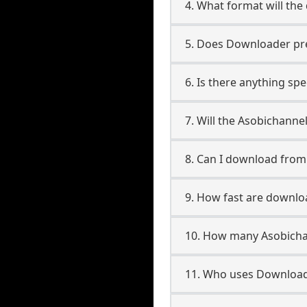
4. What format will the
5. Does Downloader pres
6. Is there anything sp
7. Will the Asobichanne
8. Can I download fro
9. How fast are downlo
10. How many Asobicha
11. Who uses Download