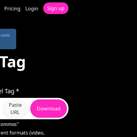
Sign up
Pricing
Login
.com
 Tag
l Tag *
Paste
Download
URL
h commas"
ent formats (video,