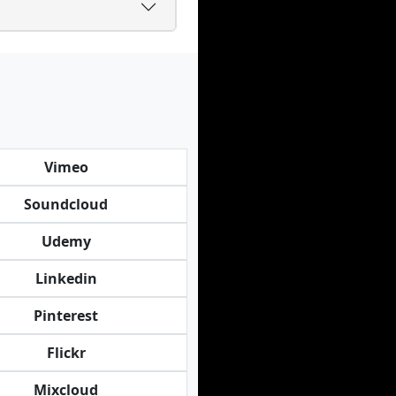
Vimeo
Soundcloud
Udemy
Linkedin
Pinterest
Flickr
Mixcloud