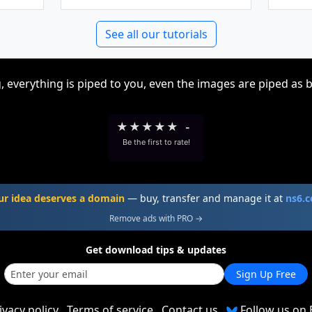
See all our tutorials
, everything is piped to you, even the images are piped as 
★
★
★
★
★
-
Be the first to rate!
ur idea deserves a domain
— buy, transfer and manage it at
ns6.
Remove ads with PRO →
Get download tips & updates
Sign Up Free
ivacy policy
Terms of service
Contact us
Follow us on 