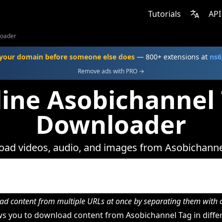
Tutorials
API
loader
your domain before someone else does
— 800+ extensions at
ns6
Remove ads with PRO →
ine Asobichannel
Downloader
ad videos, audio, and images from Asobichanne
d content from multiple URLs at once by separating them wit
s you to download content from Asobichannel Tag in differ