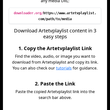
any media URL:
downloader.org/
https://www.artetvplaylist.
com/path/to/media
Download Artetvplaylist content in 3
easy steps
1. Copy the Artetvplaylist Link
Find the video, audio, or image you want to
download from Artetvplaylist and copy its link.
You can also check our
tutorials
for guidance.
2. Paste the Link
Paste the copied Artetvplaylist link into the
search bar above.