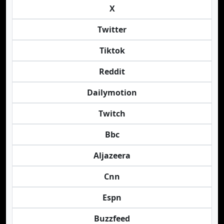
X
Twitter
Tiktok
Reddit
Dailymotion
Twitch
Bbc
Aljazeera
Cnn
Espn
Buzzfeed