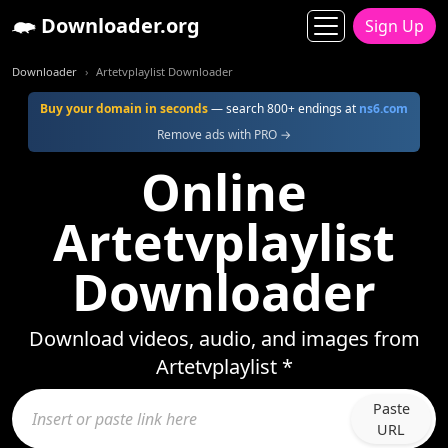
Downloader.org
Sign Up
Downloader
Artetvplaylist Downloader
Buy your domain in seconds
— search 800+ endings at
ns6.com
Remove ads with PRO →
Online
Artetvplaylist
Downloader
Download videos, audio, and images from
Artetvplaylist *
Paste
URL