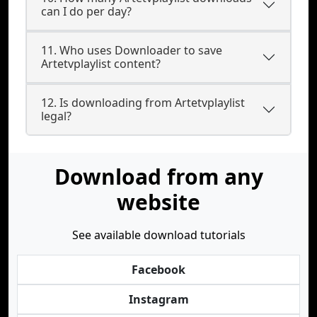
can I do per day?
11. Who uses Downloader to save
Artetvplaylist content?
12. Is downloading from Artetvplaylist
legal?
Download from any
website
See available download tutorials
Facebook
Instagram