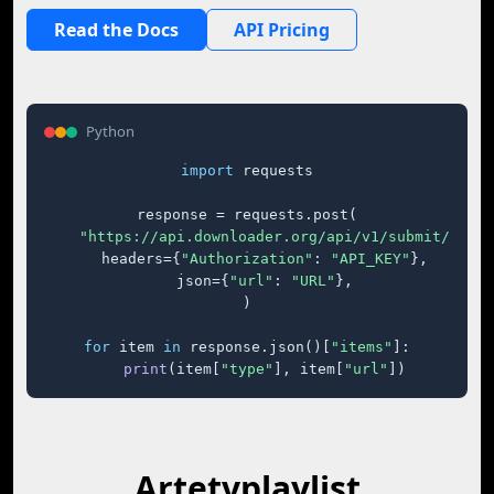
Read the Docs
API Pricing
Python
import
 requests

response = requests.post(

"https://api.downloader.org/api/v1/submit/"
,

    headers={
"Authorization"
: 
"API_KEY"
},

    json={
"url"
: 
"URL"
},

)

for
 item 
in
 response.json()[
"items"
]:

print
(item[
"type"
], item[
"url"
])
Artetvplaylist