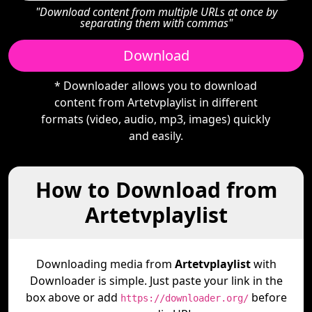
"Download content from multiple URLs at once by
separating them with commas"
Download
* Downloader allows you to download
content from Artetvplaylist in different
formats (video, audio, mp3, images) quickly
and easily.
How to Download from
Artetvplaylist
Downloading media from
Artetvplaylist
with
Downloader is simple. Just paste your link in the
box above or add
before
https://downloader.org/