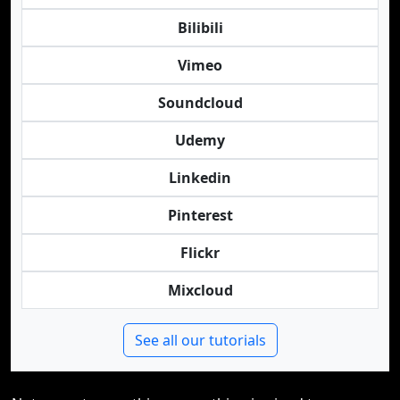
Bilibili
Vimeo
Soundcloud
Udemy
Linkedin
Pinterest
Flickr
Mixcloud
See all our tutorials