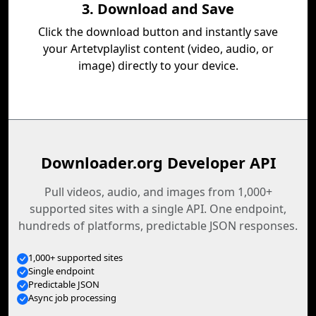
3. Download and Save
Click the download button and instantly save
your Artetvplaylist content (video, audio, or
image) directly to your device.
Downloader.org Developer API
Pull videos, audio, and images from 1,000+
supported sites with a single API. One endpoint,
hundreds of platforms, predictable JSON responses.
1,000+ supported sites
Single endpoint
Predictable JSON
Async job processing