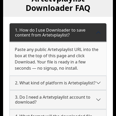
Downloader FAQ
1. How do I use Downloader to save
content from Artetvplaylist?
Paste any public Artetvplaylist URL into the
box at the top of this page and click
Download. Your file is ready in a few
seconds — no signup, no install.
2. What kind of platform is Artetvplaylist?
3. Do I need a Artetvplaylist account to
download?