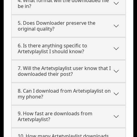
4. What format will the downloaded file
be in?
5. Does Downloader preserve the
original quality?
6. Is there anything specific to
Artetvplaylist I should know?
7. Will the Artetvplaylist user know that I
downloaded their post?
8. Can I download from Artetvplaylist on
my phone?
9. How fast are downloads from
Artetvplaylist?
10. How many Artetvplaylist downloads