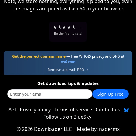
Note, we store nothing, everything is piped to you, even
the images are piped as base64 to your browser.
★
★
★
★
★
-
Be the first to rate!
Get the perfect domain name
— free WHOIS privacy and DNS at
ns6.com
Remove ads with PRO →
Get download tips & updates
Sign Up Free
API
Privacy policy
Terms of service
Contact us
Follow us on BlueSky
©
2026 Downloader LLC
| Made by:
nadermx