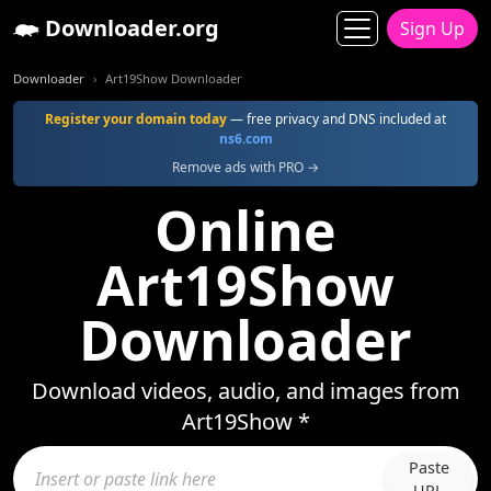
Downloader.org
Sign Up
Downloader
Art19Show Downloader
Register your domain today
— free privacy and DNS included at
ns6.com
Remove ads with PRO →
Online
Art19Show
Downloader
Download videos, audio, and images from
Art19Show *
Paste
URL