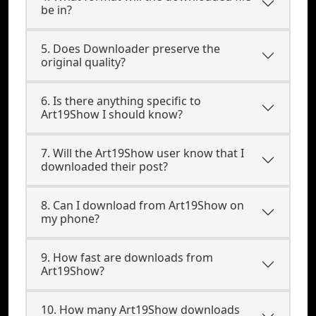
be in?
5. Does Downloader preserve the
original quality?
6. Is there anything specific to
Art19Show I should know?
7. Will the Art19Show user know that I
downloaded their post?
8. Can I download from Art19Show on
my phone?
9. How fast are downloads from
Art19Show?
10. How many Art19Show downloads