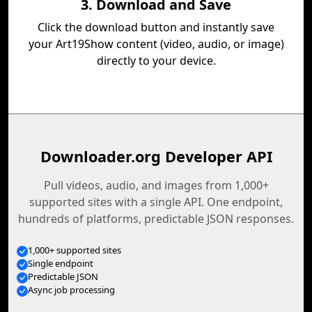
3. Download and Save
Click the download button and instantly save
your Art19Show content (video, audio, or image)
directly to your device.
Downloader.org Developer API
Pull videos, audio, and images from 1,000+
supported sites with a single API. One endpoint,
hundreds of platforms, predictable JSON responses.
1,000+ supported sites
Single endpoint
Predictable JSON
Async job processing