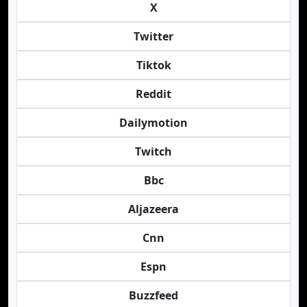
X
Twitter
Tiktok
Reddit
Dailymotion
Twitch
Bbc
Aljazeera
Cnn
Espn
Buzzfeed