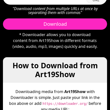
"Download content from multiple URLs at once by
separating them with commas"
Download
* Downloader allows you to download
content from Art19Show in different formats
(video, audio, mp3, images) quickly and easily.
How to Download from
Art19Show
Downloading media from
Art19Show
with
Downloader is simple. Just paste your link in the
box above or add
before
https://downloader.org/
any media URL: