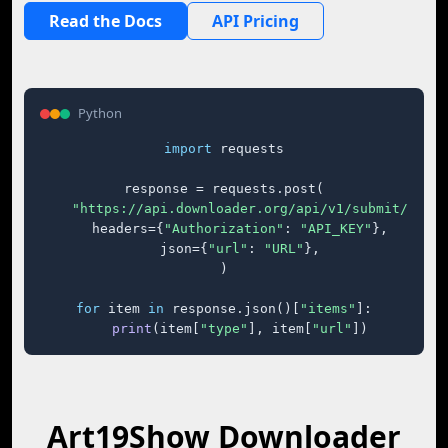
Read the Docs
API Pricing
Python
import
 requests

response = requests.post(

"https://api.downloader.org/api/v1/submit/"
,

    headers={
"Authorization"
: 
"API_KEY"
},

    json={
"url"
: 
"URL"
},

)

for
 item 
in
 response.json()[
"items"
]:

print
(item[
"type"
], item[
"url"
])
Art19Show Downloader