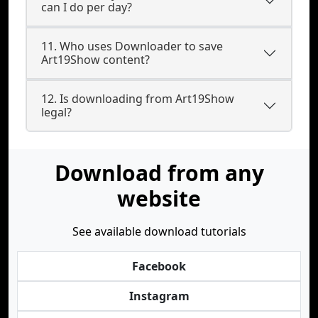
can I do per day?
11. Who uses Downloader to save
Art19Show content?
12. Is downloading from Art19Show
legal?
Download from any
website
See available download tutorials
Facebook
Instagram