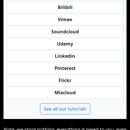
Bilibili
Vimeo
Soundcloud
Udemy
Linkedin
Pinterest
Flickr
Mixcloud
See all our tutorials
Note, we store nothing, everything is piped to you, even