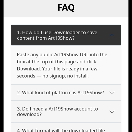
FAQ
1. How do I use Downloader to save
content from Art19Show?
Paste any public Art19Show URL into the
box at the top of this page and click
Download. Your file is ready in a few
seconds — no signup, no install.
2. What kind of platform is Art19Show?
3. Do I need a Art19Show account to
download?
4. What format will the downloaded file