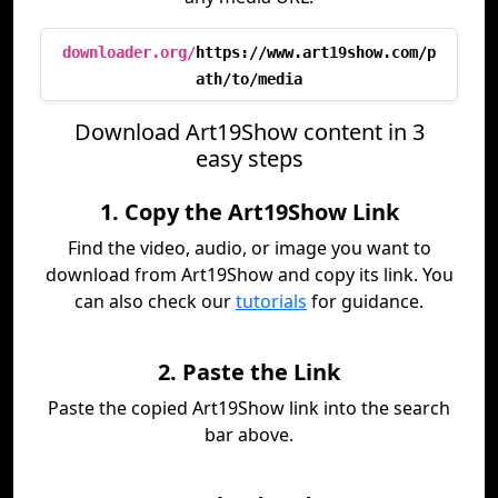
downloader.org/
https://www.art19show.com/p
ath/to/media
Download Art19Show content in 3
easy steps
1. Copy the Art19Show Link
Find the video, audio, or image you want to
download from Art19Show and copy its link. You
can also check our
tutorials
for guidance.
2. Paste the Link
Paste the copied Art19Show link into the search
bar above.