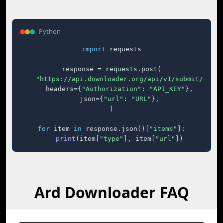
Python
import
 requests

response = requests.post(

"https://api.downloader.org/api/v1/submit/"
,

    headers={
"Authorization"
: 
"API_KEY"
},

    json={
"url"
: 
"URL"
},

)

for
 item 
in
 response.json()[
"items"
]:

print
(item[
"type"
], item[
"url"
])
Ard Downloader FAQ