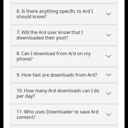
6. Is there anything specific to Ard I
should know?
7. Will the Ard user know that I
downloaded their post?
8. Can I download from Ard on my
phone?
9. How fast are downloads from Ard?
10. How many Ard downloads can I do
per day?
11. Who uses Downloader to save Ard
content?