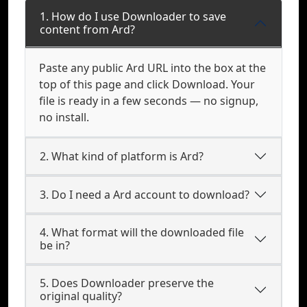
1. How do I use Downloader to save
content from Ard?
Paste any public Ard URL into the box at the
top of this page and click Download. Your
file is ready in a few seconds — no signup,
no install.
2. What kind of platform is Ard?
3. Do I need a Ard account to download?
4. What format will the downloaded file
be in?
5. Does Downloader preserve the
original quality?