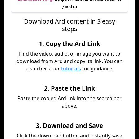
/media
Download Ard content in 3 easy
steps
1. Copy the Ard Link
Find the video, audio, or image you want to
download from Ard and copy its link. You can
also check our
tutorials
for guidance.
2. Paste the Link
Paste the copied Ard link into the search bar
above.
3. Download and Save
Click the download button and instantly save