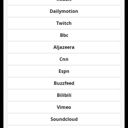
Dailymotion
Twitch
Bbc
Aljazeera
Cnn
Espn
Buzzfeed
Bilibili
Vimeo
Soundcloud