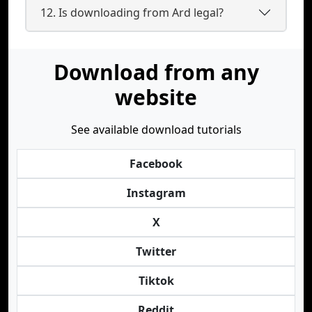
12. Is downloading from Ard legal?
Download from any
website
See available download tutorials
Facebook
Instagram
X
Twitter
Tiktok
Reddit