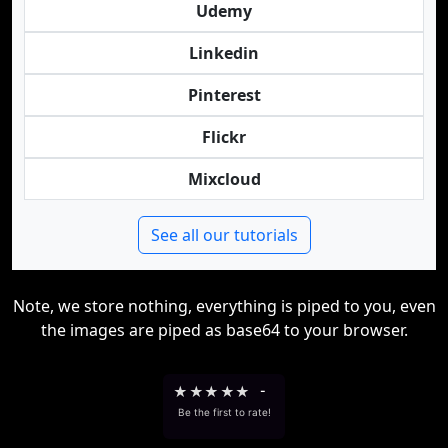
Udemy
Linkedin
Pinterest
Flickr
Mixcloud
See all our tutorials
Note, we store nothing, everything is piped to you, even
the images are piped as base64 to your browser.
★
★
★
★
★
-
Be the first to rate!