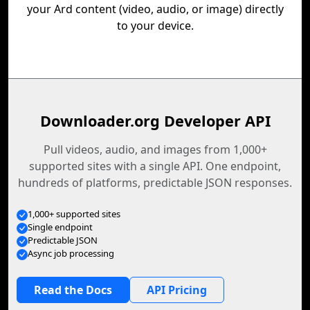
your Ard content (video, audio, or image) directly
to your device.
Downloader.org Developer API
Pull videos, audio, and images from 1,000+
supported sites with a single API. One endpoint,
hundreds of platforms, predictable JSON responses.
1,000+ supported sites
Single endpoint
Predictable JSON
Async job processing
Read the Docs
API Pricing