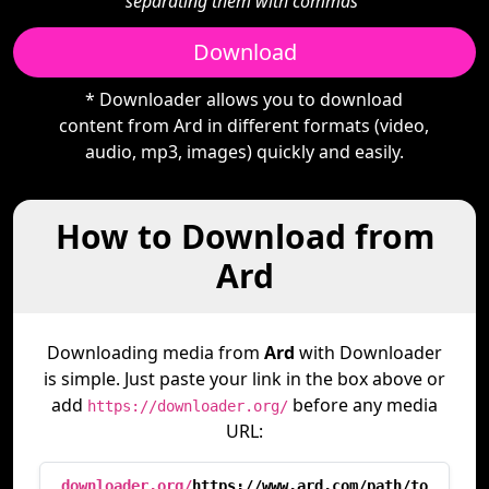
separating them with commas"
Download
* Downloader allows you to download
content from Ard in different formats (video,
audio, mp3, images) quickly and easily.
How to Download from
Ard
Downloading media from
Ard
with Downloader
is simple. Just paste your link in the box above or
add
before any media
https://downloader.org/
URL:
downloader.org/
https://www.ard.com/path/to