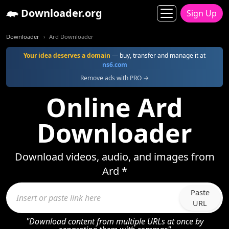
Downloader.org
Sign Up
Downloader
Ard Downloader
Your idea deserves a domain
— buy, transfer and manage it at
ns6.com
Remove ads with PRO →
Online Ard
Downloader
Download videos, audio, and images from
Ard *
Paste
URL
"Download content from multiple URLs at once by