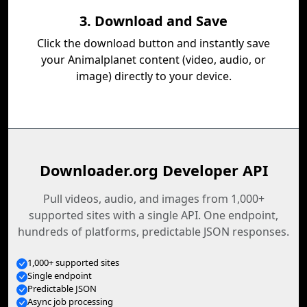
3. Download and Save
Click the download button and instantly save
your Animalplanet content (video, audio, or
image) directly to your device.
Downloader.org Developer API
Pull videos, audio, and images from 1,000+
supported sites with a single API. One endpoint,
hundreds of platforms, predictable JSON responses.
1,000+ supported sites
Single endpoint
Predictable JSON
Async job processing