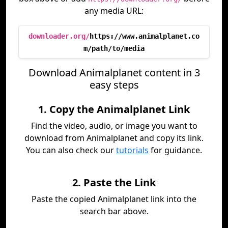
any media URL:
downloader.org/
https://www.animalplanet.co
m/path/to/media
Download Animalplanet content in 3
easy steps
1. Copy the Animalplanet Link
Find the video, audio, or image you want to
download from Animalplanet and copy its link.
You can also check our
tutorials
for guidance.
2. Paste the Link
Paste the copied Animalplanet link into the
search bar above.