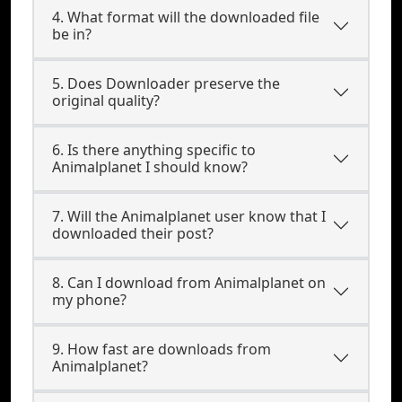
4. What format will the downloaded file
be in?
5. Does Downloader preserve the
original quality?
6. Is there anything specific to
Animalplanet I should know?
7. Will the Animalplanet user know that I
downloaded their post?
8. Can I download from Animalplanet on
my phone?
9. How fast are downloads from
Animalplanet?