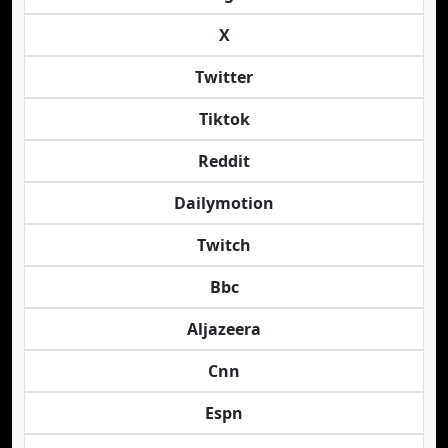
X
Twitter
Tiktok
Reddit
Dailymotion
Twitch
Bbc
Aljazeera
Cnn
Espn