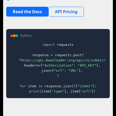
Read the Docs
API Pricing
Python
import
 requests

response = requests.post(

"https://api.downloader.org/api/v1/submit/"
,

    headers={
"Authorization"
: 
"API_KEY"
},

    json={
"url"
: 
"URL"
},

)

for
 item 
in
 response.json()[
"items"
]:

print
(item[
"type"
], item[
"url"
])