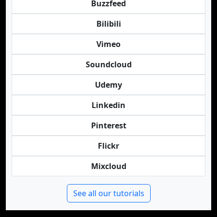
Buzzfeed
Bilibili
Vimeo
Soundcloud
Udemy
Linkedin
Pinterest
Flickr
Mixcloud
See all our tutorials