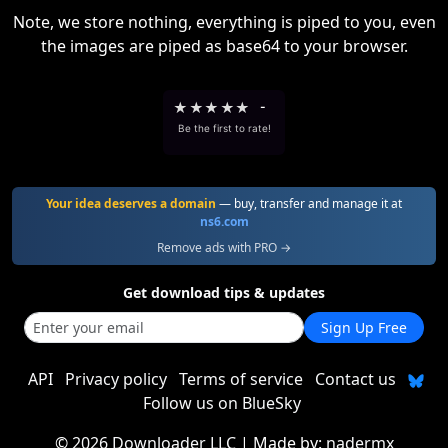
Note, we store nothing, everything is piped to you, even
the images are piped as base64 to your browser.
★
★
★
★
★
-
Be the first to rate!
Your idea deserves a domain
— buy, transfer and manage it at
ns6.com
Remove ads with PRO →
Get download tips & updates
Sign Up Free
API
Privacy policy
Terms of service
Contact us
Follow us on BlueSky
©
2026 Downloader LLC
| Made by:
nadermx