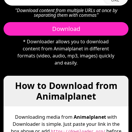
"Download content from multiple URLs at once by
separating them with commas"
Download
* Downloader allows you to download
content from Animalplanet in different
formats (video, audio, mp3, images) quickly
and easily.
How to Download from
Animalplanet
Downloading media from
Animalplanet
with
Downloader is simple. Just paste your link in the
box above or add
before
https://downloader.org/