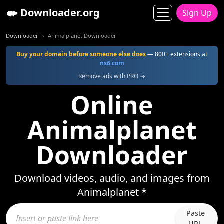
Downloader.org
Sign Up
Downloader
Animalplanet Downloader
Buy your domain before someone else does
— 800+ extensions at
ns6.com
Remove ads with PRO →
Online
Animalplanet
Downloader
Download videos, audio, and images from
Animalplanet *
Paste
URL