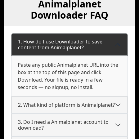
Animalplanet
Downloader FAQ
1. How do I use Downloader to save
content from Animalplanet?
Paste any public Animalplanet URL into the
box at the top of this page and click
Download. Your file is ready in a few
seconds — no signup, no install.
2. What kind of platform is Animalplanet?
3. Do I need a Animalplanet account to
download?