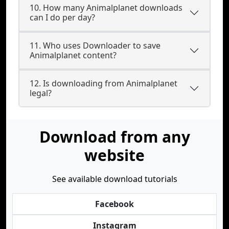
10. How many Animalplanet downloads
can I do per day?
11. Who uses Downloader to save
Animalplanet content?
12. Is downloading from Animalplanet
legal?
Download from any
website
See available download tutorials
Facebook
Instagram