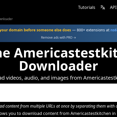
Tutorials
API
wnloader
your domain before someone else does
— 800+ extensions at
ns6
Remove ads with PRO →
ne Americastestki
Downloader
d videos, audio, and images from Americastestk
d content from multiple URLs at once by separating them wit
ows you to download content from Americastestkitchen in 