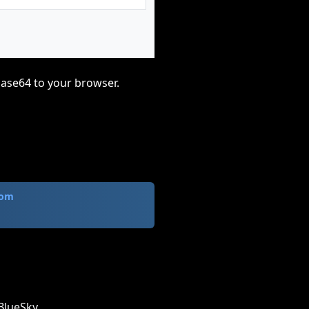
base64 to your browser.
com
BlueSky