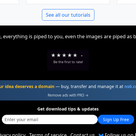
See all our tutorials
, everything is piped to you, even the images are piped as 
★
★
★
★
★
-
Be the first to rate!
ur idea deserves a domain
— buy, transfer and manage it at
ns6.
Remove ads with PRO →
Get download tips & updates
Sign Up Free
ivacy policy
Terms of service
Contact us
Follow us on 