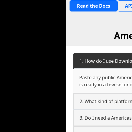
Read the Docs
API
Ame
1. How do I use Downlo
Paste any public Americ
is ready in a few second
2. What kind of platfor
3. Do I need a America