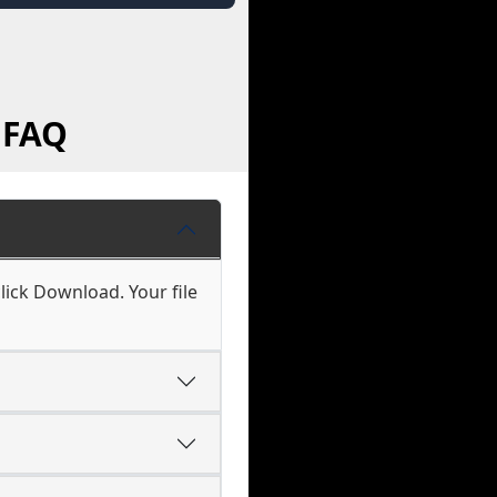
 FAQ
lick Download. Your file