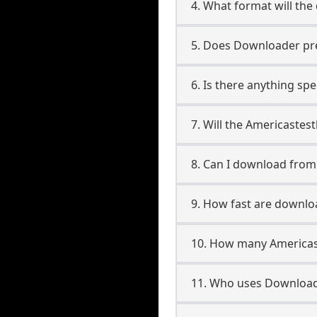
4. What format will the
5. Does Downloader pres
6. Is there anything sp
7. Will the Americastes
8. Can I download fro
9. How fast are downlo
10. How many Americas
11. Who uses Downloade