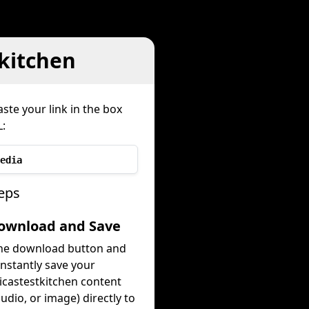
kitchen
ste your link in the box
:
edia
eps
Download and Save
the download button and
instantly save your
castestkitchen content
audio, or image) directly to