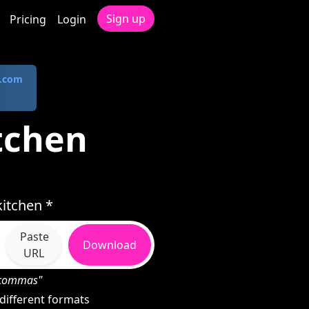
Sign up
Pricing
Login
.com
tchen
itchen *
Paste
Download
URL
h commas"
different formats