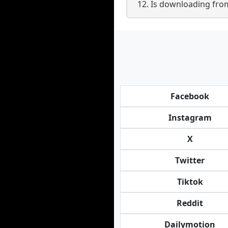
12. Is downloading fro
Facebook
Instagram
X
Twitter
Tiktok
Reddit
Dailymotion