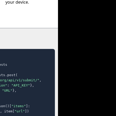
your device.
sts

ts.post(

org/api/v1/submit/"
,

ion"
: 
"API_KEY"
},

 
"URL"
},

son()[
"items"
]:

, item[
"url"
])