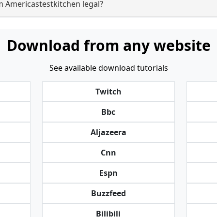
m Americastestkitchen legal?
Download from any website
See available download tutorials
Twitch
Bbc
Aljazeera
Cnn
Espn
Buzzfeed
Bilibili