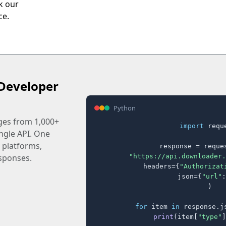
ck our
ce.
Developer
Python
ages from 1,000+
import
 reque
ingle API. One
 platforms,
response = reques
"https://api.downloader.
sponses.
    headers={
"Authorizat
    json={
"url"
:
)

for
 item 
in
 response.j
print
(item[
"type"
]