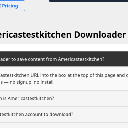
 Pricing
ricastestkitchen Downloader
ader to save content from Americastestkitchen?
astestkitchen URL into the box at the top of this page and c
s — no signup, no install.
m is Americastestkitchen?
stestkitchen account to download?