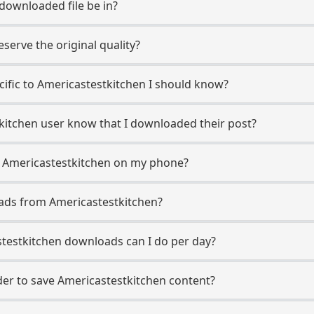
 downloaded file be in?
erve the original quality?
ecific to Americastestkitchen I should know?
tkitchen user know that I downloaded their post?
m Americastestkitchen on my phone?
ads from Americastestkitchen?
testkitchen downloads can I do per day?
r to save Americastestkitchen content?