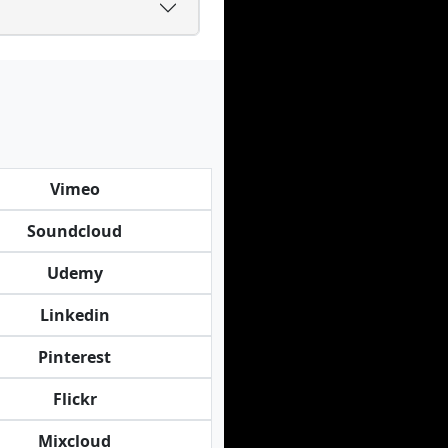
Vimeo
Soundcloud
Udemy
Linkedin
Pinterest
Flickr
Mixcloud