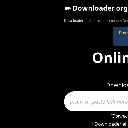
Downloader.org
Downloader
Americastestkitchen Do
Buy 
Onli
Downloa
"Downloa
* Downloader all