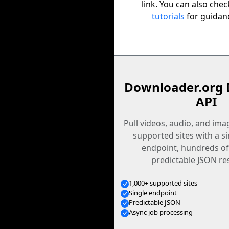
link. You can also che
tutorials
for guidan
Downloader.org 
API
Pull videos, audio, and im
supported sites with a s
endpoint, hundreds of
predictable JSON re
1,000+ supported sites
Single endpoint
Predictable JSON
Async job processing