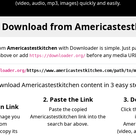
(video, audio, mp3, images) quickly and easily.
 Download from Americastest
rom
Americastestkitchen
with Downloader is simple. Just pa
above or add
before any media URL
https://downloader.org/
loader.org/
https://www.americastestkitchen.com/path/to/m
wnload Americastestkitchen content in 3 easy st
2. Paste the Link
3. 
n Link
Paste the copied
Click 
image you
Americastestkitchen link into the
rom
search bar above.
Ameri
copy its
(video, 