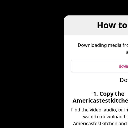
How to
Downloading media f
down
Do
1. Copy the
Americastestkitche
Find the video, audio, or 
want to download f
Americastestkitchen and 