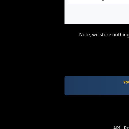
Note, we store nothing
Yo
API
Pr