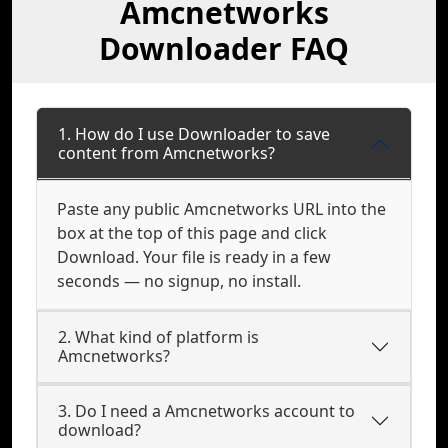
Amcnetworks
Downloader FAQ
1. How do I use Downloader to save
content from Amcnetworks?
Paste any public Amcnetworks URL into the
box at the top of this page and click
Download. Your file is ready in a few
seconds — no signup, no install.
2. What kind of platform is
Amcnetworks?
3. Do I need a Amcnetworks account to
download?