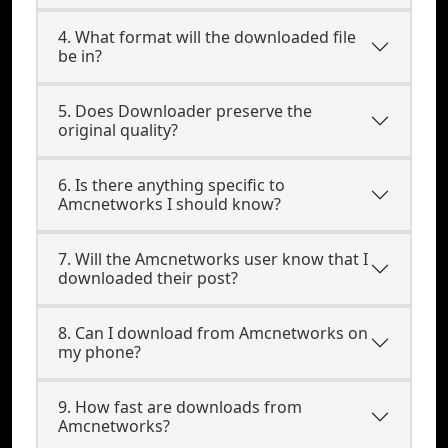
4. What format will the downloaded file
be in?
5. Does Downloader preserve the
original quality?
6. Is there anything specific to
Amcnetworks I should know?
7. Will the Amcnetworks user know that I
downloaded their post?
8. Can I download from Amcnetworks on
my phone?
9. How fast are downloads from
Amcnetworks?