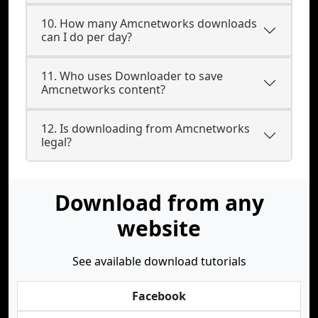
10. How many Amcnetworks downloads
can I do per day?
11. Who uses Downloader to save
Amcnetworks content?
12. Is downloading from Amcnetworks
legal?
Download from any
website
See available download tutorials
Facebook