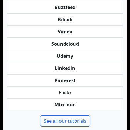
Buzzfeed
Bilibili
Vimeo
Soundcloud
Udemy
Linkedin
Pinterest
Flickr
Mixcloud
See all our tutorials