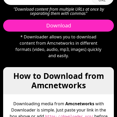
"Download content from multiple URLs at once by
separating them with commas"
Download
* Downloader allows you to download
content from Amcnetworks in different
formats (video, audio, mp3, images) quickly
and easily.
How to Download from
Amcnetworks
Downloading media from
Amcnetworks
with
Downloader is simple. Just paste your link in the
box above or add
before
https://downloader.org/