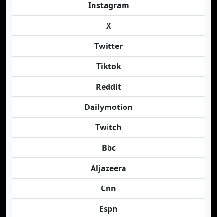
Instagram
X
Twitter
Tiktok
Reddit
Dailymotion
Twitch
Bbc
Aljazeera
Cnn
Espn