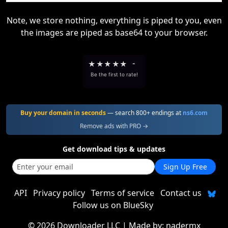
Note, we store nothing, everything is piped to you, even
the images are piped as base64 to your browser.
★
★
★
★
★
-
Be the first to rate!
Buy your domain in seconds
— search 800+ endings at
ns6.com
Remove ads with PRO →
Get download tips & updates
Sign Up Free
API
Privacy policy
Terms of service
Contact us
Follow us on BlueSky
©
2026 Downloader LLC
| Made by:
nadermx