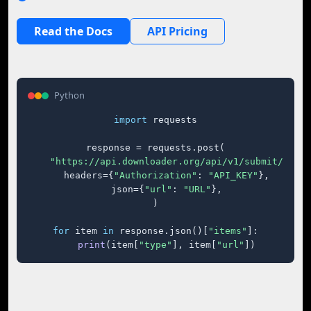
Read the Docs
API Pricing
Python
import
 requests

response = requests.post(

"https://api.downloader.org/api/v1/submit/"
,

    headers={
"Authorization"
: 
"API_KEY"
},

    json={
"url"
: 
"URL"
},

)

for
 item 
in
 response.json()[
"items"
]:

print
(item[
"type"
], item[
"url"
])