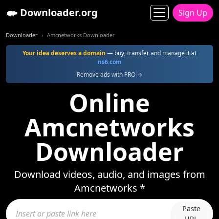
Downloader.org
Sign Up
Downloader
Amcnetworks Downloader
Your idea deserves a domain
— buy, transfer and manage it at
ns6.com
Remove ads with PRO →
Online
Amcnetworks
Downloader
Download videos, audio, and images from
Amcnetworks *
Paste
URL