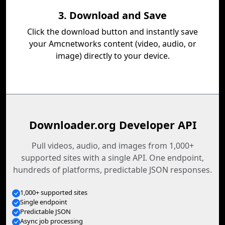
3. Download and Save
Click the download button and instantly save
your Amcnetworks content (video, audio, or
image) directly to your device.
Downloader.org Developer API
Pull videos, audio, and images from 1,000+
supported sites with a single API. One endpoint,
hundreds of platforms, predictable JSON responses.
1,000+ supported sites
Single endpoint
Predictable JSON
Async job processing