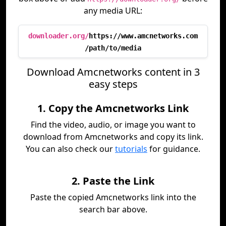
any media URL:
downloader.org/
https://www.amcnetworks.com
/path/to/media
Download Amcnetworks content in 3
easy steps
1. Copy the Amcnetworks Link
Find the video, audio, or image you want to
download from Amcnetworks and copy its link.
You can also check our
tutorials
for guidance.
2. Paste the Link
Paste the copied Amcnetworks link into the
search bar above.