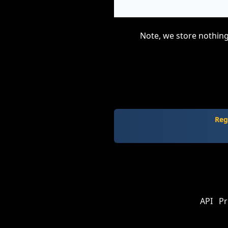
Note, we store nothing
Reg
API
Pr