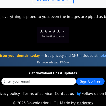
, everything is piped to you, even the images are piped as 
★
★
★
★
★
-
Be the first to rate!
ister your domain today
— free privacy and DNS included at
ns6
Remove ads with PRO →
Get download tips & updates
Sign Up Free
ivacy policy
Terms of service
Contact us
Follow us on 
©
2026 Downloader LLC
| Made by:
nadermx