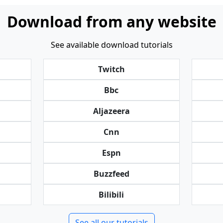
Download from any website
See available download tutorials
Twitch
Bbc
Aljazeera
Cnn
Espn
Buzzfeed
Bilibili
See all our tutorials