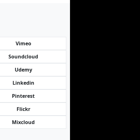
Vimeo
Soundcloud
Udemy
Linkedin
Pinterest
Flickr
Mixcloud