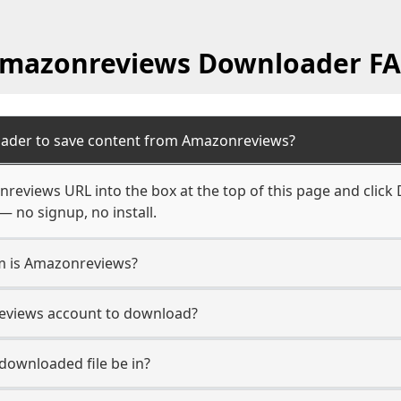
mazonreviews Downloader F
oader to save content from Amazonreviews?
reviews URL into the box at the top of this page and click 
— no signup, no install.
rm is Amazonreviews?
reviews account to download?
 downloaded file be in?