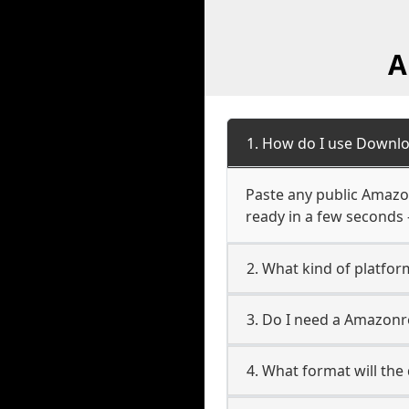
A
1. How do I use Downl
Paste any public Amazon
ready in a few seconds 
2. What kind of platfo
3. Do I need a Amazon
4. What format will the