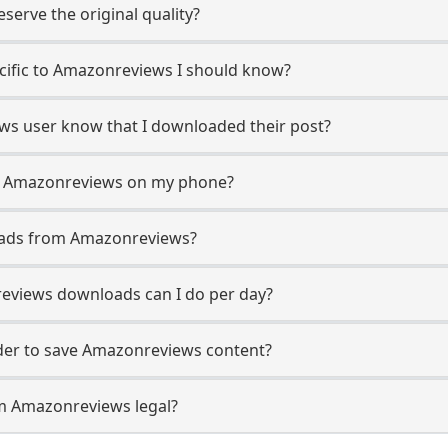
erve the original quality?
ecific to Amazonreviews I should know?
ews user know that I downloaded their post?
m Amazonreviews on my phone?
oads from Amazonreviews?
views downloads can I do per day?
er to save Amazonreviews content?
m Amazonreviews legal?