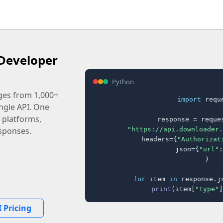
Developer
Python
ages from 1,000+
import
 reque
ingle API. One
 platforms,
response = reques
"https://api.downloader.
sponses.
    headers={
"Authorizat
    json={
"url"
:
)

for
 item 
in
 response.j
print
(item[
"type"
]
 Pricing