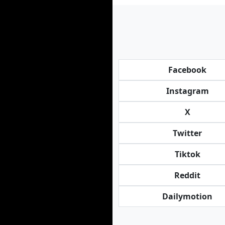
Facebook
Instagram
X
Twitter
Tiktok
Reddit
Dailymotion