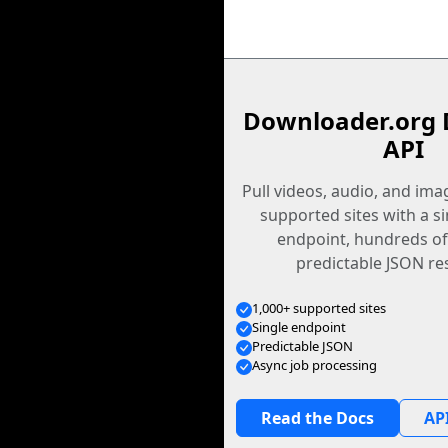
Downloader.org 
API
Pull videos, audio, and im
supported sites with a s
endpoint, hundreds of
predictable JSON re
1,000+ supported sites
Single endpoint
Predictable JSON
Async job processing
Read the Docs
API