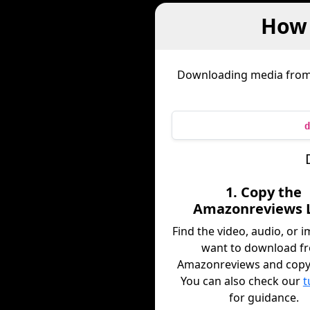
How 
Downloading media fro
d
1. Copy the
Amazonreviews 
Find the video, audio, or 
want to download f
Amazonreviews and copy i
You can also check our
t
for guidance.