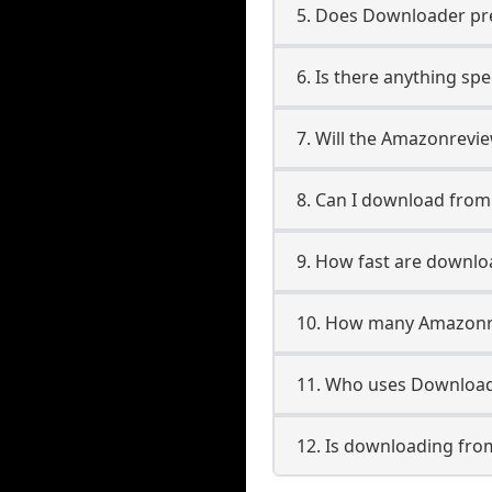
5. Does Downloader pres
6. Is there anything sp
7. Will the Amazonrevi
8. Can I download fro
9. How fast are downl
10. How many Amazonre
11. Who uses Download
12. Is downloading fro