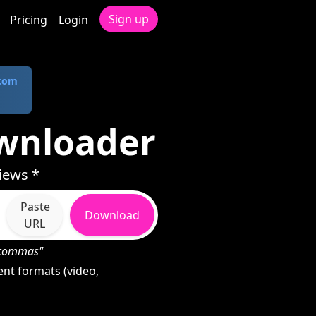
Sign up
Pricing
Login
.com
wnloader
iews *
Paste
Download
URL
h commas"
nt formats (video,