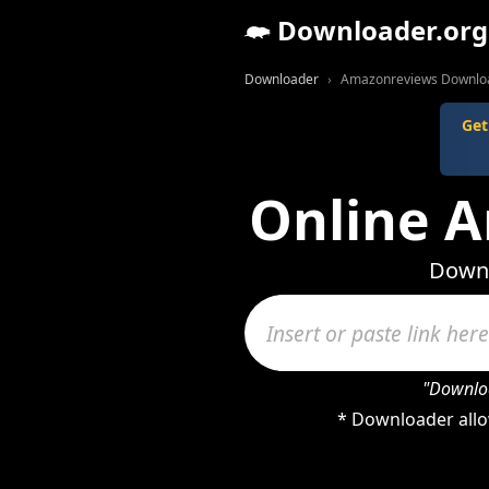
Downloader.org
Downloader
Amazonreviews Downlo
Get
Online 
Downl
"Downloa
* Downloader allo