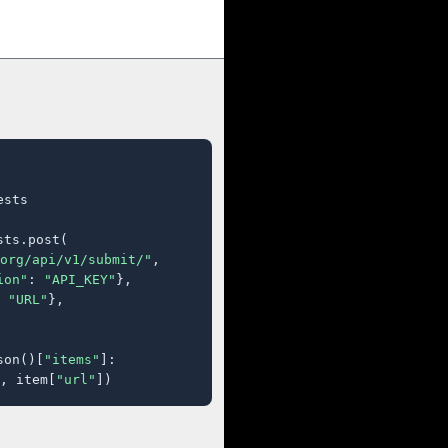
sts

ts.post(

org/api/v1/submit/"
,

ion"
: 
"API_KEY"
},

 
"URL"
},

son()[
"items"
]:

, item[
"url"
])