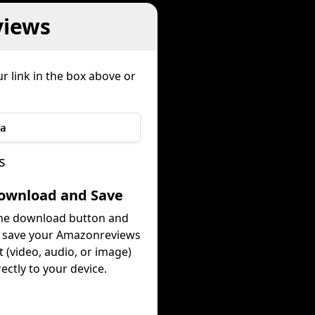
views
r link in the box above or
a
s
Download and Save
the download button and
y save your Amazonreviews
 (video, audio, or image)
rectly to your device.