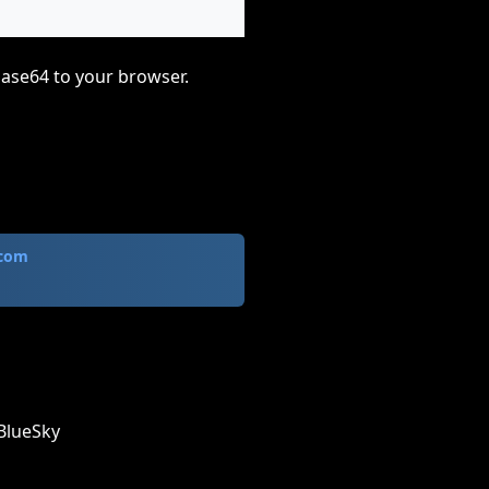
base64 to your browser.
.com
BlueSky