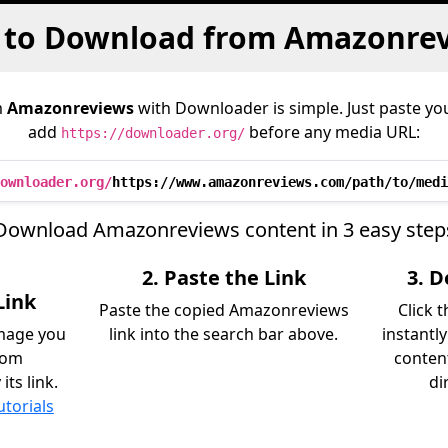
to Download from Amazonre
m
Amazonreviews
with Downloader is simple. Just paste you
add
before any media URL:
https://downloader.org/
ownloader.org/
https://www.amazonreviews.com/path/to/medi
Download Amazonreviews content in 3 easy step
2. Paste the Link
3. 
Link
Paste the copied Amazonreviews
Click 
image you
link into the search bar above.
instantl
rom
content
ts link.
di
utorials