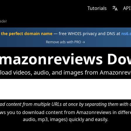
Tutorials
API
ader
 the perfect domain name
— free WHOIS privacy and DNS at
ns6
Remove ads with PRO →
Amazonreviews Do
oad videos, audio, and images from Amazonrev
d content from multiple URLs at once by separating them wit
ws you to download content from Amazonreviews in differe
audio, mp3, images) quickly and easily.