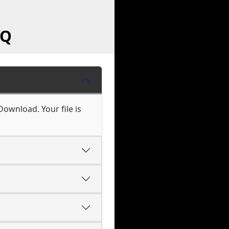
AQ
Download. Your file is