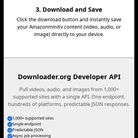
3. Download and Save
Click the download button and instantly save
your Amazonminitv content (video, audio, or
image) directly to your device.
Downloader.org Developer API
Pull videos, audio, and images from 1,000+
supported sites with a single API. One endpoint,
hundreds of platforms, predictable JSON responses.
1,000+ supported sites
Single endpoint
Predictable JSON
Async job processing