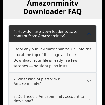
Amazonminitv
Downloader FAQ
1. How do I use Downloader to save
content from Amazonminitv?
Paste any public Amazonminitv URL into the
box at the top of this page and click
Download. Your file is ready in a few
seconds — no signup, no install.
2. What kind of platform is
Amazonminitv?
3. Do I need a Amazonminitv account to
download?