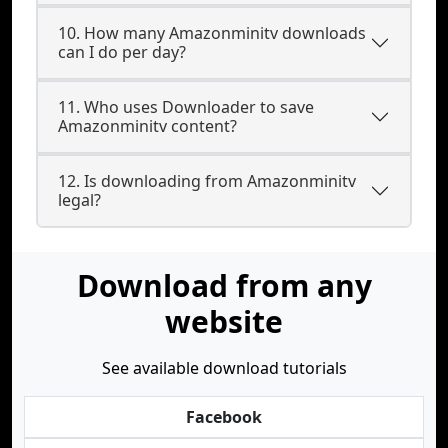
10. How many Amazonminitv downloads
can I do per day?
11. Who uses Downloader to save
Amazonminitv content?
12. Is downloading from Amazonminitv
legal?
Download from any
website
See available download tutorials
Facebook