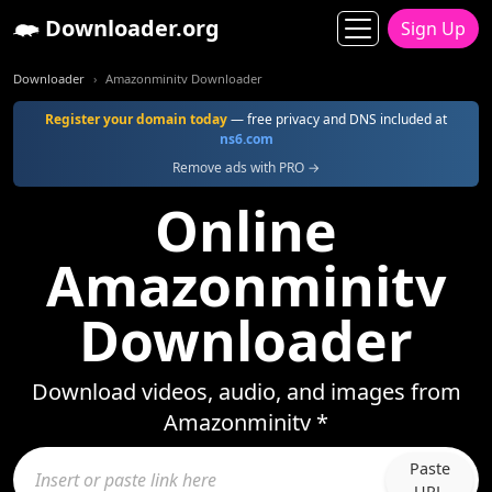
Downloader.org
Sign Up
Downloader
Amazonminitv Downloader
Register your domain today
— free privacy and DNS included at
ns6.com
Remove ads with PRO →
Online
Amazonminitv
Downloader
Download videos, audio, and images from
Amazonminitv *
Paste
URL