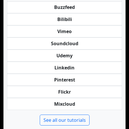
Buzzfeed
Bilibili
Vimeo
Soundcloud
Udemy
Linkedin
Pinterest
Flickr
Mixcloud
See all our tutorials