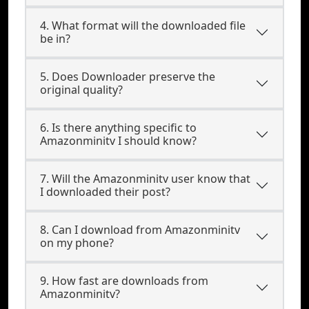
4. What format will the downloaded file
be in?
5. Does Downloader preserve the
original quality?
6. Is there anything specific to
Amazonminitv I should know?
7. Will the Amazonminitv user know that
I downloaded their post?
8. Can I download from Amazonminitv
on my phone?
9. How fast are downloads from
Amazonminitv?