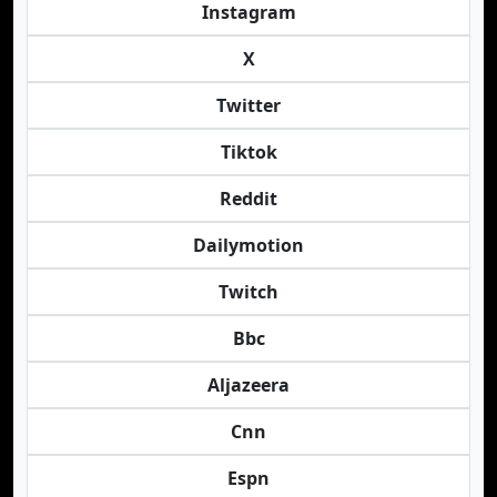
Instagram
X
Twitter
Tiktok
Reddit
Dailymotion
Twitch
Bbc
Aljazeera
Cnn
Espn