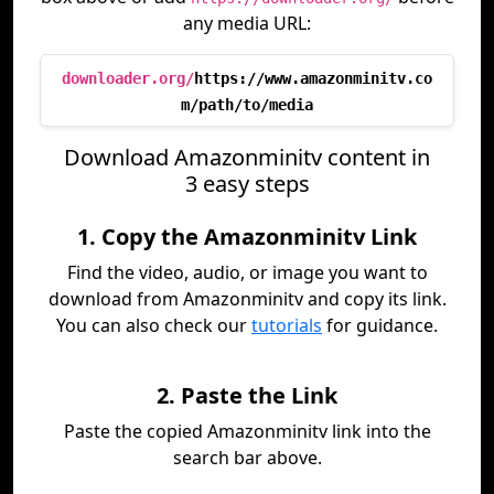
any media URL:
downloader.org/
https://www.amazonminitv.co
m/path/to/media
Download Amazonminitv content in
3 easy steps
1. Copy the Amazonminitv Link
Find the video, audio, or image you want to
download from Amazonminitv and copy its link.
You can also check our
tutorials
for guidance.
2. Paste the Link
Paste the copied Amazonminitv link into the
search bar above.