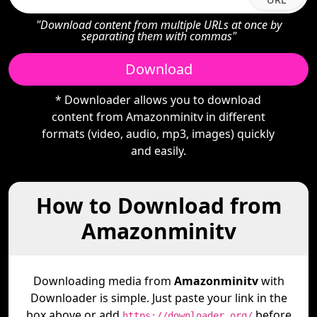
"Download content from multiple URLs at once by
separating them with commas"
Download
* Downloader allows you to download
content from Amazonminitv in different
formats (video, audio, mp3, images) quickly
and easily.
How to Download from
Amazonminitv
Downloading media from
Amazonminitv
with
Downloader is simple. Just paste your link in the
box above or add
before
https://downloader.org/