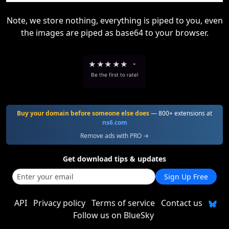
Note, we store nothing, everything is piped to you, even
the images are piped as base64 to your browser.
★
★
★
★
★
-
Be the first to rate!
Buy your domain before someone else does
— 800+ extensions at
ns6.com
Remove ads with PRO →
Get download tips & updates
Sign Up Free
API
Privacy policy
Terms of service
Contact us
Follow us on BlueSky