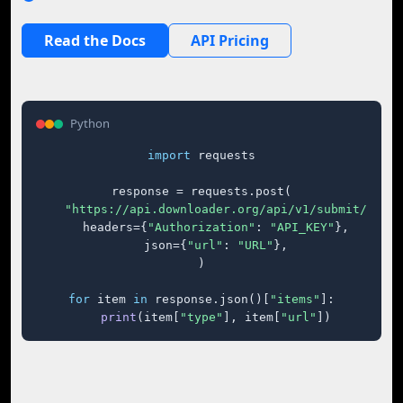
Read the Docs
API Pricing
Python
import
 requests

response = requests.post(

"https://api.downloader.org/api/v1/submit/"
,

    headers={
"Authorization"
: 
"API_KEY"
},

    json={
"url"
: 
"URL"
},

)

for
 item 
in
 response.json()[
"items"
]:

print
(item[
"type"
], item[
"url"
])