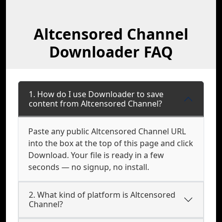
Altcensored Channel
Downloader FAQ
1. How do I use Downloader to save
content from Altcensored Channel?
Paste any public Altcensored Channel URL
into the box at the top of this page and click
Download. Your file is ready in a few
seconds — no signup, no install.
2. What kind of platform is Altcensored
Channel?