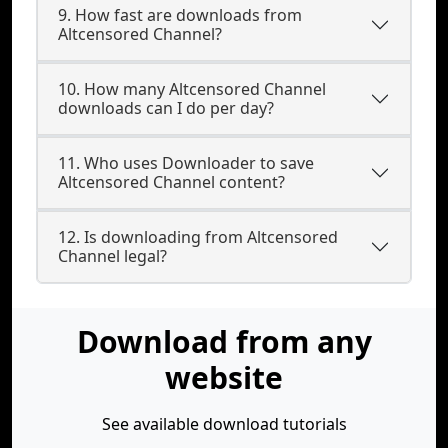
9. How fast are downloads from
Altcensored Channel?
10. How many Altcensored Channel
downloads can I do per day?
11. Who uses Downloader to save
Altcensored Channel content?
12. Is downloading from Altcensored
Channel legal?
Download from any
website
See available download tutorials