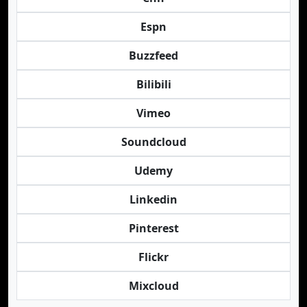
Espn
Buzzfeed
Bilibili
Vimeo
Soundcloud
Udemy
Linkedin
Pinterest
Flickr
Mixcloud