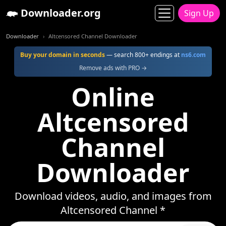
Downloader.org
Sign Up
Downloader
Altcensored Channel Downloader
Buy your domain in seconds
— search 800+ endings at
ns6.com
Remove ads with PRO →
Online
Altcensored
Channel
Downloader
Download videos, audio, and images from
Altcensored Channel *