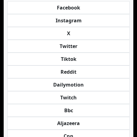
Facebook
Instagram
X
Twitter
Tiktok
Reddit
Dailymotion
Twitch
Bbc
Aljazeera
Cnn