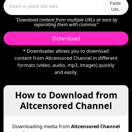
Paste
URL
"Download content from multiple URLs at once by
separating them with commas"
Download
* Downloader allows you to download
content from Altcensored Channel in different
formats (video, audio, mp3, images) quickly
and easily.
How to Download from
Altcensored Channel
Downloading media from
Altcensored Channel