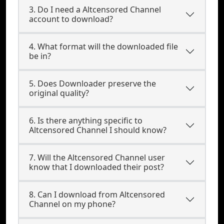
3. Do I need a Altcensored Channel
account to download?
4. What format will the downloaded file
be in?
5. Does Downloader preserve the
original quality?
6. Is there anything specific to
Altcensored Channel I should know?
7. Will the Altcensored Channel user
know that I downloaded their post?
8. Can I download from Altcensored
Channel on my phone?