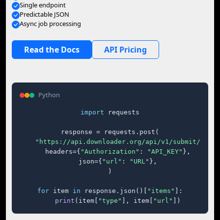
Single endpoint
Predictable JSON
Async job processing
Read the Docs
API Pricing
Python
import
 requests

response = requests.post(

"https://api.downloader.org/api/v1/submit/"
,

    headers={
"Authorization"
: 
"API_KEY"
},

    json={
"url"
: 
"URL"
},

)

for
 item 
in
 response.json()[
"items"
]:

print
(item[
"type"
], item[
"url"
])