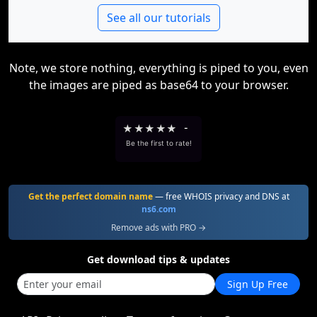
See all our tutorials
Note, we store nothing, everything is piped to you, even
the images are piped as base64 to your browser.
★
★
★
★
★
-
Be the first to rate!
Get the perfect domain name
— free WHOIS privacy and DNS at
ns6.com
Remove ads with PRO →
Get download tips & updates
Sign Up Free