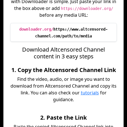
with Downloader is simple. Just paste your link in
the box above or add
https://downloader.org/
before any media URL:
downloader.org/
https://www.altcensored-
channel.com/path/to/media
Download Altcensored Channel
content in 3 easy steps
1. Copy the Altcensored Channel Link
Find the video, audio, or image you want to
download from Altcensored Channel and copy its
link. You can also check our
tutorials
for
guidance.
2. Paste the Link
Paste the copied Altcensored Channel link into