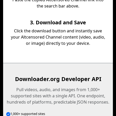
the search bar above.
3. Download and Save
Click the download button and instantly save
your Altcensored Channel content (video, audio,
or image) directly to your device.
Downloader.org Developer API
Pull videos, audio, and images from 1,000+
supported sites with a single API. One endpoint,
hundreds of platforms, predictable JSON responses.
1,000+ supported sites