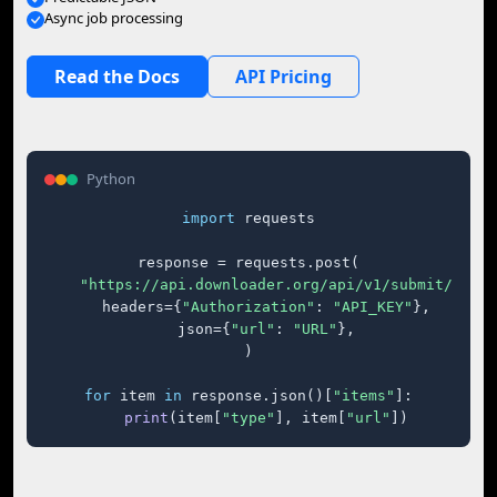
Async job processing
Read the Docs
API Pricing
Python
import
 requests

response = requests.post(

"https://api.downloader.org/api/v1/submit/"
,

    headers={
"Authorization"
: 
"API_KEY"
},

    json={
"url"
: 
"URL"
},

)

for
 item 
in
 response.json()[
"items"
]:

print
(item[
"type"
], item[
"url"
])