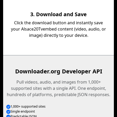
3. Download and Save
Click the download button and instantly save
your Alsace20Tvembed content (video, audio, or
image) directly to your device.
Downloader.org Developer API
Pull videos, audio, and images from 1,000+
supported sites with a single API. One endpoint,
hundreds of platforms, predictable JSON responses.
1,000+ supported sites
Single endpoint
Predictable JSON