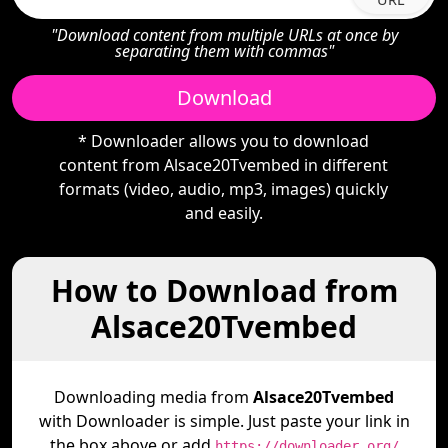
"Download content from multiple URLs at once by
separating them with commas"
Download
* Downloader allows you to download
content from Alsace20Tvembed in different
formats (video, audio, mp3, images) quickly
and easily.
How to Download from
Alsace20Tvembed
Downloading media from
Alsace20Tvembed
with Downloader is simple. Just paste your link in
the box above or add
https://downloader.org/