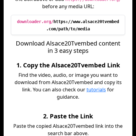
before any media URL:
downloader.org/
https://www.alsace20tvembed
.com/path/to/media
Download Alsace20Tvembed content
in 3 easy steps
1. Copy the Alsace20Tvembed Link
Find the video, audio, or image you want to
download from Alsace20Tvembed and copy its
link. You can also check our
tutorials
for
guidance.
2. Paste the Link
Paste the copied Alsace20Tvembed link into the
search bar above.