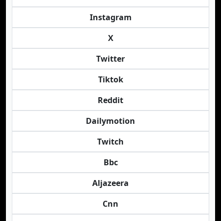
Instagram
X
Twitter
Tiktok
Reddit
Dailymotion
Twitch
Bbc
Aljazeera
Cnn