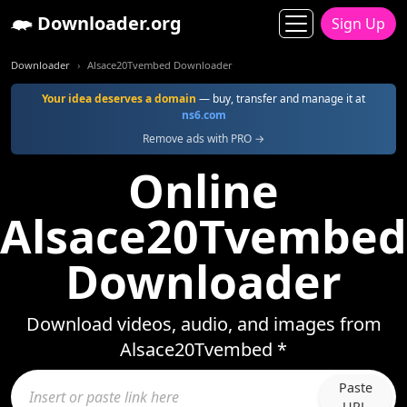
Downloader.org
Sign Up
Downloader
Alsace20Tvembed Downloader
Your idea deserves a domain
— buy, transfer and manage it at
ns6.com
Remove ads with PRO →
Online
Alsace20Tvembed
Downloader
Download videos, audio, and images from
Alsace20Tvembed *
Paste
URL