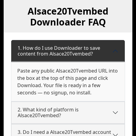
Alsace20Tvembed
Downloader FAQ
1. How do I use Downloader to save
content from Alsace20Tvembed?
Paste any public Alsace20Tvembed URL into
the box at the top of this page and click
Download. Your file is ready in a few
seconds — no signup, no install.
2. What kind of platform is
Alsace20Tvembed?
3. Do I need a Alsace20Tvembed account