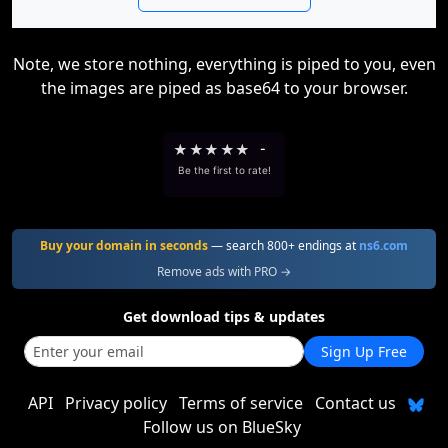
Note, we store nothing, everything is piped to you, even
the images are piped as base64 to your browser.
★
★
★
★
★
-
Be the first to rate!
Buy your domain in seconds
— search 800+ endings at
ns6.com
Remove ads with PRO →
Get download tips & updates
Sign Up Free
API
Privacy policy
Terms of service
Contact us
Follow us on BlueSky