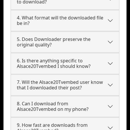
to download?
4. What format will the downloaded file
be in?
5. Does Downloader preserve the
original quality?
6. Is there anything specific to
Alsace20Tvembed I should know?
7. Will the Alsace20Tvembed user know
that I downloaded their post?
8. Can I download from
Alsace20Tvembed on my phone?
9. How fast are downloads from