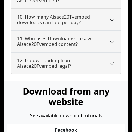
Alsace20Tvembed?
10. How many Alsace20Tvembed
downloads can I do per day?
11. Who uses Downloader to save
Alsace20Tvembed content?
12. Is downloading from
Alsace20Tvembed legal?
Download from any
website
See available download tutorials
Facebook