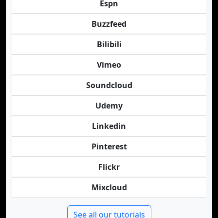
Espn
Buzzfeed
Bilibili
Vimeo
Soundcloud
Udemy
Linkedin
Pinterest
Flickr
Mixcloud
See all our tutorials