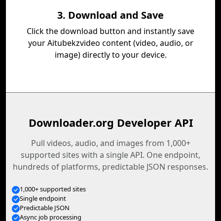
3. Download and Save
Click the download button and instantly save
your Aitubekzvideo content (video, audio, or
image) directly to your device.
Downloader.org Developer API
Pull videos, audio, and images from 1,000+
supported sites with a single API. One endpoint,
hundreds of platforms, predictable JSON responses.
1,000+ supported sites
Single endpoint
Predictable JSON
Async job processing