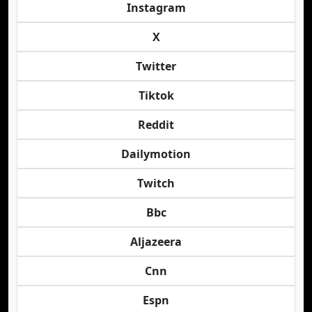
Instagram
X
Twitter
Tiktok
Reddit
Dailymotion
Twitch
Bbc
Aljazeera
Cnn
Espn