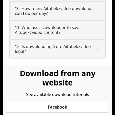
10. How many Aitubekzvideo downloads
can I do per day?
11. Who uses Downloader to save
Aitubekzvideo content?
12. Is downloading from Aitubekzvideo
legal?
Download from any
website
See available download tutorials
Facebook