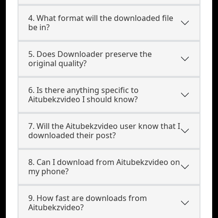
4. What format will the downloaded file
be in?
5. Does Downloader preserve the
original quality?
6. Is there anything specific to
Aitubekzvideo I should know?
7. Will the Aitubekzvideo user know that I
downloaded their post?
8. Can I download from Aitubekzvideo on
my phone?
9. How fast are downloads from
Aitubekzvideo?