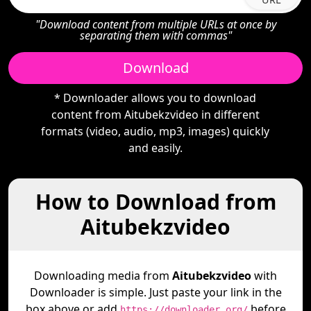
"Download content from multiple URLs at once by
separating them with commas"
Download
* Downloader allows you to download
content from Aitubekzvideo in different
formats (video, audio, mp3, images) quickly
and easily.
How to Download from
Aitubekzvideo
Downloading media from
Aitubekzvideo
with
Downloader is simple. Just paste your link in the
box above or add
before
https://downloader.org/