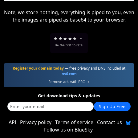
Note, we store nothing, everything is piped to you, even
the images are piped as base64 to your browser.
★
★
★
★
★
-
Be the first to rate!
Register your domain today
— free privacy and DNS included at
ns6.com
Remove ads with PRO →
Get download tips & updates
Sign Up Free
API
Privacy policy
Terms of service
Contact us
Follow us on BlueSky