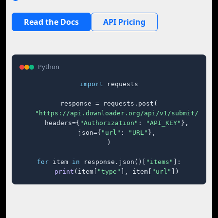
Read the Docs
API Pricing
Python
import
 requests

response = requests.post(

"https://api.downloader.org/api/v1/submit/"
,

    headers={
"Authorization"
: 
"API_KEY"
},

    json={
"url"
: 
"URL"
},

)

for
 item 
in
 response.json()[
"items"
]:

print
(item[
"type"
], item[
"url"
])