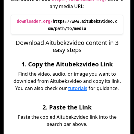
any media URL:
downloader.org/
https://www.aitubekzvideo.c
om/path/to/media
Download Aitubekzvideo content in 3
easy steps
1. Copy the Aitubekzvideo Link
Find the video, audio, or image you want to
download from Aitubekzvideo and copy its link.
You can also check our
tutorials
for guidance.
2. Paste the Link
Paste the copied Aitubekzvideo link into the
search bar above.