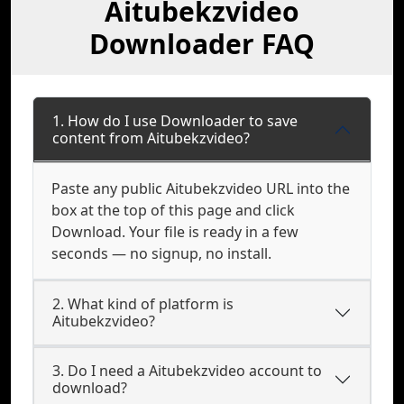
Aitubekzvideo
Downloader FAQ
1. How do I use Downloader to save
content from Aitubekzvideo?
Paste any public Aitubekzvideo URL into the
box at the top of this page and click
Download. Your file is ready in a few
seconds — no signup, no install.
2. What kind of platform is
Aitubekzvideo?
3. Do I need a Aitubekzvideo account to
download?