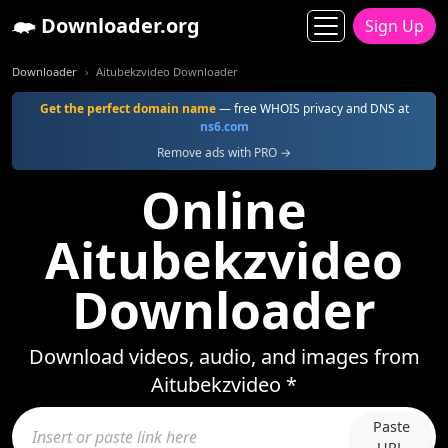
Downloader.org
Sign Up
Downloader
Aitubekzvideo Downloader
Get the perfect domain name
— free WHOIS privacy and DNS at
ns6.com
Remove ads with PRO →
Online
Aitubekzvideo
Downloader
Download videos, audio, and images from
Aitubekzvideo *
Paste
URL