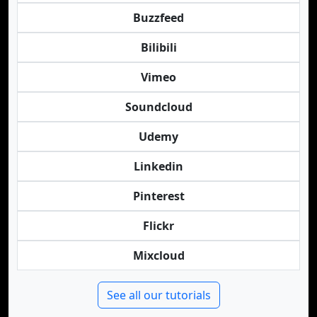
Buzzfeed
Bilibili
Vimeo
Soundcloud
Udemy
Linkedin
Pinterest
Flickr
Mixcloud
See all our tutorials