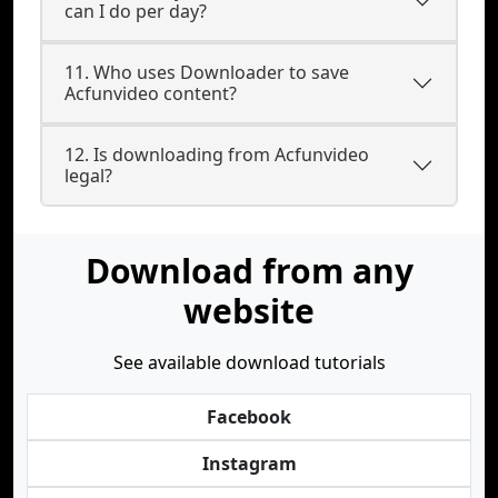
can I do per day?
11. Who uses Downloader to save
Acfunvideo content?
12. Is downloading from Acfunvideo
legal?
Download from any
website
See available download tutorials
Facebook
Instagram