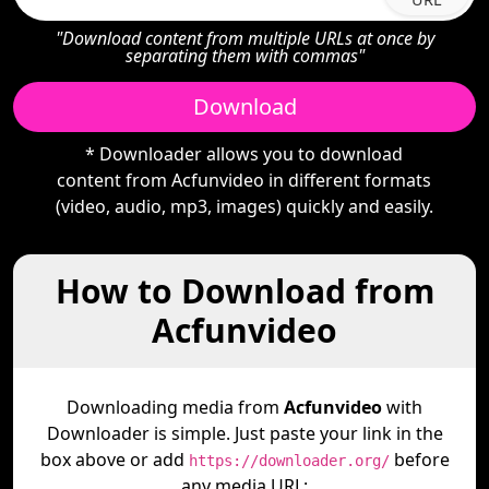
"Download content from multiple URLs at once by
separating them with commas"
Download
* Downloader allows you to download
content from Acfunvideo in different formats
(video, audio, mp3, images) quickly and easily.
How to Download from
Acfunvideo
Downloading media from
Acfunvideo
with
Downloader is simple. Just paste your link in the
box above or add
before
https://downloader.org/
any media URL: