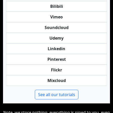
Bilibili
Vimeo
Soundcloud
Udemy
Linkedin
Pinterest
Flickr
Mixcloud
See all our tutorials
Note, we store nothing, everything is piped to you, even