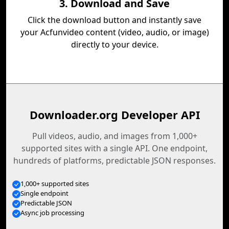
3. Download and Save
Click the download button and instantly save
your Acfunvideo content (video, audio, or image)
directly to your device.
Downloader.org Developer API
Pull videos, audio, and images from 1,000+
supported sites with a single API. One endpoint,
hundreds of platforms, predictable JSON responses.
1,000+ supported sites
Single endpoint
Predictable JSON
Async job processing