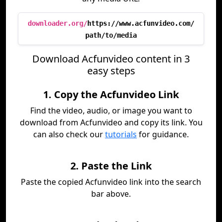
downloader.org/
https://www.acfunvideo.com/
path/to/media
Download Acfunvideo content in 3
easy steps
1. Copy the Acfunvideo Link
Find the video, audio, or image you want to
download from Acfunvideo and copy its link. You
can also check our
tutorials
for guidance.
2. Paste the Link
Paste the copied Acfunvideo link into the search
bar above.