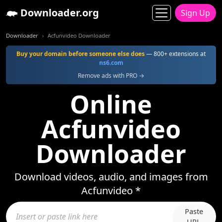
Downloader.org
Sign Up
Downloader
Acfunvideo Downloader
Buy your domain before someone else does
— 800+ extensions at
ns6.com
Remove ads with PRO →
Online
Acfunvideo
Downloader
Download videos, audio, and images from
Acfunvideo *
Paste
URL