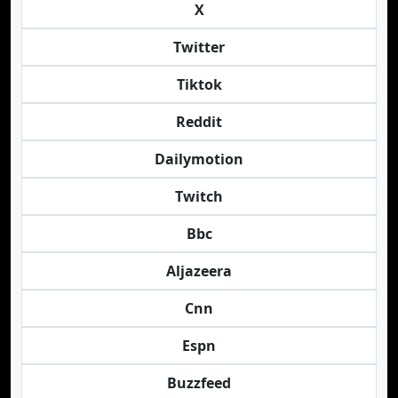
X
Twitter
Tiktok
Reddit
Dailymotion
Twitch
Bbc
Aljazeera
Cnn
Espn
Buzzfeed