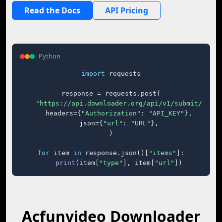
Read the Docs
API Pricing
Python
import
 requests

response = requests.post(

"https://api.downloader.org/api/v1/submit/"
,

    headers={
"Authorization"
: 
"API_KEY"
},

    json={
"url"
: 
"URL"
},

)

for
 item 
in
 response.json()[
"items"
]:

print
(item[
"type"
], item[
"url"
])
Acfunvideo Downloader