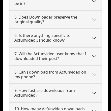
be in?
5. Does Downloader preserve the
original quality?
6. Is there anything specific to
Acfunvideo I should know?
7. Will the Acfunvideo user know that I
downloaded their post?
8. Can I download from Acfunvideo on
my phone?
9. How fast are downloads from
Acfunvideo?
10. How many Acfunvideo downloads