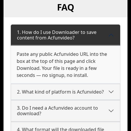
FAQ
1. How do I use Downloader to save
content from Acfunvideo?
Paste any public Acfunvideo URL into the
box at the top of this page and click
Download. Your file is ready in a few
seconds — no signup, no install.
2. What kind of platform is Acfunvideo?
3. Do I need a Acfunvideo account to
download?
4. What format will the downloaded file