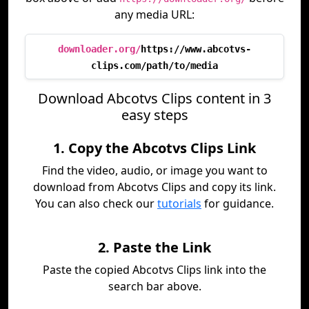
any media URL:
downloader.org/
https://www.abcotvs-
clips.com/path/to/media
Download Abcotvs Clips content in 3
easy steps
1. Copy the Abcotvs Clips Link
Find the video, audio, or image you want to
download from Abcotvs Clips and copy its link.
You can also check our
tutorials
for guidance.
2. Paste the Link
Paste the copied Abcotvs Clips link into the
search bar above.