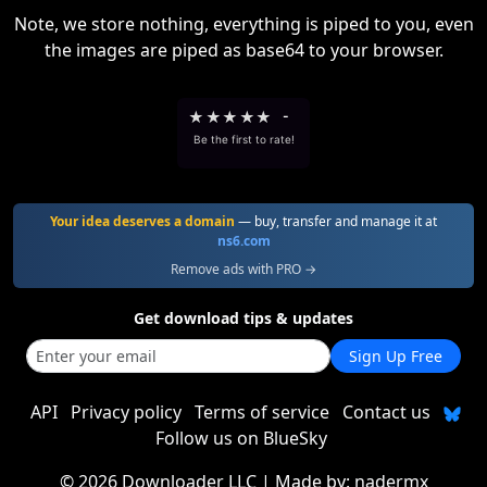
Note, we store nothing, everything is piped to you, even
the images are piped as base64 to your browser.
★
★
★
★
★
-
Be the first to rate!
Your idea deserves a domain
— buy, transfer and manage it at
ns6.com
Remove ads with PRO →
Get download tips & updates
Sign Up Free
API
Privacy policy
Terms of service
Contact us
Follow us on BlueSky
©
2026 Downloader LLC
| Made by:
nadermx