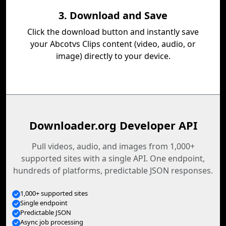
3. Download and Save
Click the download button and instantly save
your Abcotvs Clips content (video, audio, or
image) directly to your device.
Downloader.org Developer API
Pull videos, audio, and images from 1,000+
supported sites with a single API. One endpoint,
hundreds of platforms, predictable JSON responses.
1,000+ supported sites
Single endpoint
Predictable JSON
Async job processing