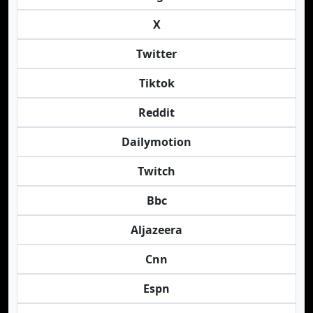
X
Twitter
Tiktok
Reddit
Dailymotion
Twitch
Bbc
Aljazeera
Cnn
Espn