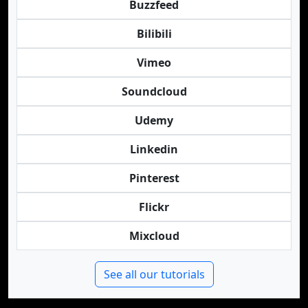
Buzzfeed
Bilibili
Vimeo
Soundcloud
Udemy
Linkedin
Pinterest
Flickr
Mixcloud
See all our tutorials