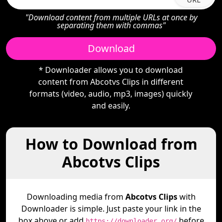
"Download content from multiple URLs at once by
separating them with commas"
Download
* Downloader allows you to download
content from Abcotvs Clips in different
formats (video, audio, mp3, images) quickly
and easily.
How to Download from
Abcotvs Clips
Downloading media from
Abcotvs Clips
with
Downloader is simple. Just paste your link in the
box above or add
before
https://downloader.org/