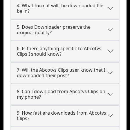
4. What format will the downloaded file
be in?
5. Does Downloader preserve the
original quality?
6. Is there anything specific to Abcotvs
Clips I should know?
7. Will the Abcotvs Clips user know that I
downloaded their post?
8. Can I download from Abcotvs Clips on
my phone?
9. How fast are downloads from Abcotvs
Clips?