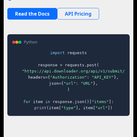
Read the Docs
API Pricing
Python
import
 requests

response = requests.post(

"https://api.downloader.org/api/v1/submit/"
,

    headers={
"Authorization"
: 
"API_KEY"
},

    json={
"url"
: 
"URL"
},

)

for
 item 
in
 response.json()[
"items"
]:

print
(item[
"type"
], item[
"url"
])