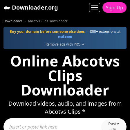
Downloader.org
Sign Up
Downloader
Abcotvs Clips Downloader
Buy your domain before someone else does
— 800+ extensions at
ns6.com
Remove ads with PRO →
Online Abcotvs
Clips
Downloader
Download videos, audio, and images from
Abcotvs Clips *
Paste
URL