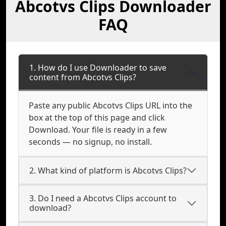
Abcotvs Clips Downloader
FAQ
1. How do I use Downloader to save
content from Abcotvs Clips?
Paste any public Abcotvs Clips URL into the
box at the top of this page and click
Download. Your file is ready in a few
seconds — no signup, no install.
2. What kind of platform is Abcotvs Clips?
3. Do I need a Abcotvs Clips account to
download?