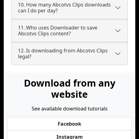
10. How many Abcotvs Clips downloads
can I do per day?
11. Who uses Downloader to save
Abcotvs Clips content?
12. Is downloading from Abcotvs Clips
legal?
Download from any
website
See available download tutorials
Facebook
Instagram