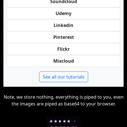
Soundcloud
Udemy
Linkedin
Pinterest
Flickr
Mixcloud
See all our tutorials
Note, we store nothing, everything is piped to you, even
the images are piped as base64 to your browser.
★
★
★
★
★
-