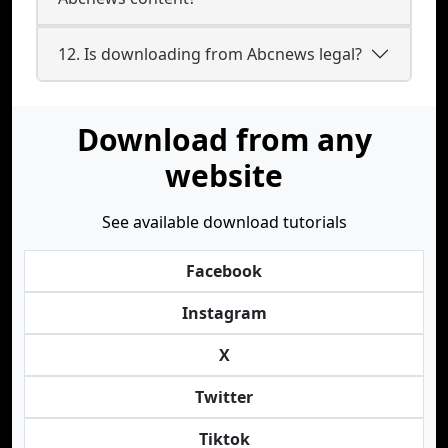
12. Is downloading from Abcnews legal?
Download from any
website
See available download tutorials
Facebook
Instagram
X
Twitter
Tiktok