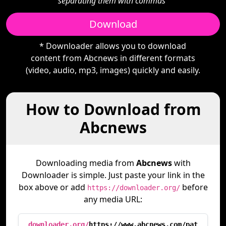
separating them with commas"
Download
* Downloader allows you to download
content from Abcnews in different formats
(video, audio, mp3, images) quickly and easily.
How to Download from
Abcnews
Downloading media from
Abcnews
with
Downloader is simple. Just paste your link in the
box above or add
before
https://downloader.org/
any media URL:
downloader.org/
https://www.abcnews.com/pat