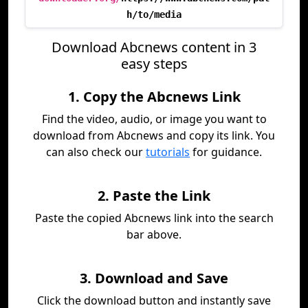
h/to/media
Download Abcnews content in 3
easy steps
1. Copy the Abcnews Link
Find the video, audio, or image you want to
download from Abcnews and copy its link. You
can also check our
tutorials
for guidance.
2. Paste the Link
Paste the copied Abcnews link into the search
bar above.
3. Download and Save
Click the download button and instantly save