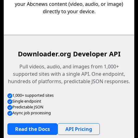
your Abcnews content (video, audio, or image)
directly to your device.
Downloader.org Developer API
Pull videos, audio, and images from 1,000+
supported sites with a single API. One endpoint,
hundreds of platforms, predictable JSON responses.
1,000+ supported sites
Single endpoint
Predictable JSON
Async job processing
Read the Docs
API Pricing