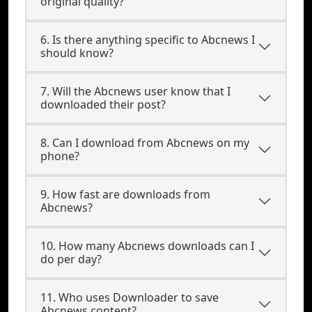
original quality?
6. Is there anything specific to Abcnews I
should know?
7. Will the Abcnews user know that I
downloaded their post?
8. Can I download from Abcnews on my
phone?
9. How fast are downloads from
Abcnews?
10. How many Abcnews downloads can I
do per day?
11. Who uses Downloader to save
Abcnews content?