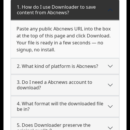
1. How do I use Downloader to save
content from Abcnews?
Paste any public Abcnews URL into the box
at the top of this page and click Download.
Your file is ready in a few seconds — no
signup, no install.
2. What kind of platform is Abcnews?
3. Do I need a Abcnews account to
download?
4. What format will the downloaded file
be in?
5. Does Downloader preserve the