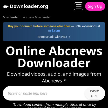
Downloader.org
Sign Up
Downloader
Abcnews Downloader
Buy your domain before someone else does
— 800+ extensions at
ns6.com
Remove ads with PRO →
Online Abcnews
Downloader
Download videos, audio, and images from
Abcnews *
Paste
URL
"Download content from multiple URLs at once by