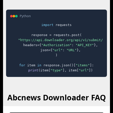
Python
import
 requests

response = requests.post(

"https://api.downloader.org/api/v1/submit/"
,

    headers={
"Authorization"
: 
"API_KEY"
},

    json={
"url"
: 
"URL"
},

)

for
 item 
in
 response.json()[
"items"
]:

print
(item[
"type"
], item[
"url"
])
Abcnews Downloader FAQ