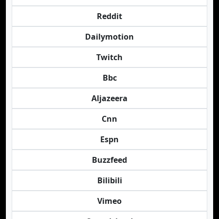
Reddit
Dailymotion
Twitch
Bbc
Aljazeera
Cnn
Espn
Buzzfeed
Bilibili
Vimeo