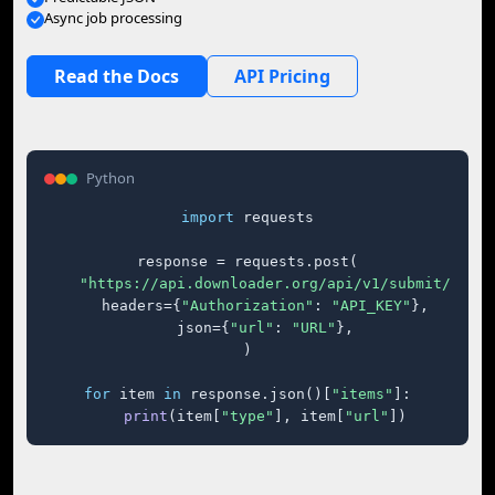
Async job processing
Read the Docs
API Pricing
Python
import
 requests

response = requests.post(

"https://api.downloader.org/api/v1/submit/"
,

    headers={
"Authorization"
: 
"API_KEY"
},

    json={
"url"
: 
"URL"
},

)

for
 item 
in
 response.json()[
"items"
]:

print
(item[
"type"
], item[
"url"
])