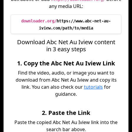
any media URL:
downloader.org/
https://www.abc-net-au-
iview.com/path/to/media
Download Abc Net Au Iview content
in 3 easy steps
1. Copy the Abc Net Au Iview Link
Find the video, audio, or image you want to
download from Abc Net Au Iview and copy its
link. You can also check our
tutorials
for
guidance.
2. Paste the Link
Paste the copied Abc Net Au Iview link into the
search bar above.