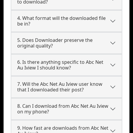
to download?
4. What format will the downloaded file
be in?
5. Does Downloader preserve the
original quality?
6. Is there anything specific to Abc Net
Au Iview I should know?
7. Will the Abc Net Au Iview user know
that I downloaded their post?
8. Can I download from Abc Net Au Iview
on my phone?
9. How fast are downloads from Abc Net