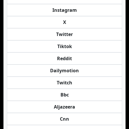
Instagram
X
Twitter
Tiktok
Reddit
Dailymotion
Twitch
Bbc
Aljazeera
Cnn