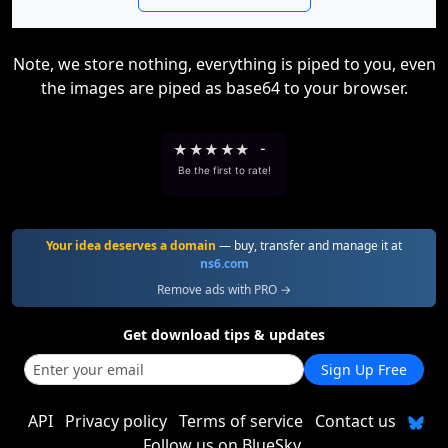
Note, we store nothing, everything is piped to you, even
the images are piped as base64 to your browser.
★
★
★
★
★
-
Be the first to rate!
Your idea deserves a domain
— buy, transfer and manage it at
ns6.com
Remove ads with PRO →
Get download tips & updates
Sign Up Free
API
Privacy policy
Terms of service
Contact us
Follow us on BlueSky