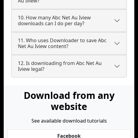
Au Iview?
10. How many Abc Net Au Iview
downloads can I do per day?
11. Who uses Downloader to save Abc
Net Au Iview content?
12. Is downloading from Abc Net Au
Iview legal?
Download from any
website
See available download tutorials
Facebook