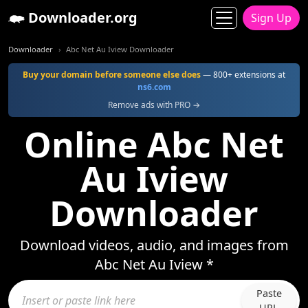
Downloader.org
Sign Up
Downloader
Abc Net Au Iview Downloader
Buy your domain before someone else does
— 800+ extensions at
ns6.com
Remove ads with PRO →
Online Abc Net
Au Iview
Downloader
Download videos, audio, and images from
Abc Net Au Iview *
Paste
URL