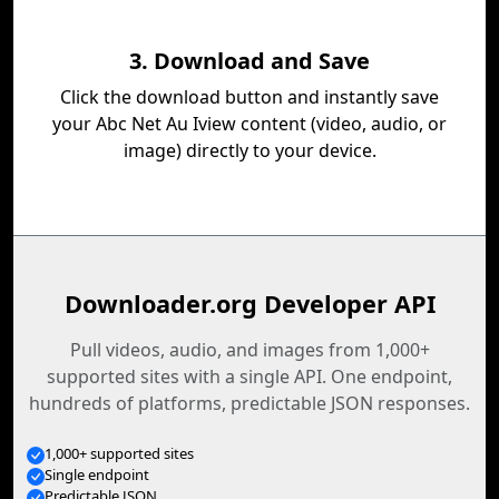
3. Download and Save
Click the download button and instantly save
your Abc Net Au Iview content (video, audio, or
image) directly to your device.
Downloader.org Developer API
Pull videos, audio, and images from 1,000+
supported sites with a single API. One endpoint,
hundreds of platforms, predictable JSON responses.
1,000+ supported sites
Single endpoint
Predictable JSON