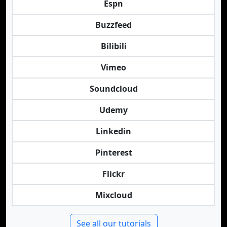
Espn
Buzzfeed
Bilibili
Vimeo
Soundcloud
Udemy
Linkedin
Pinterest
Flickr
Mixcloud
See all our tutorials