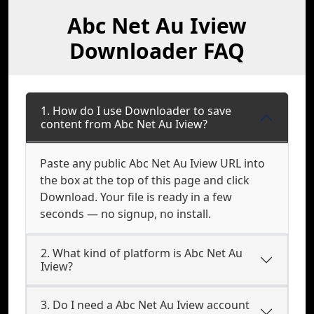
Abc Net Au Iview
Downloader FAQ
1. How do I use Downloader to save
content from Abc Net Au Iview?
Paste any public Abc Net Au Iview URL into
the box at the top of this page and click
Download. Your file is ready in a few
seconds — no signup, no install.
2. What kind of platform is Abc Net Au
Iview?
3. Do I need a Abc Net Au Iview account