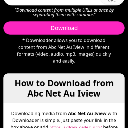
"Download content from multiple URLs at once by
separating them with commas"
Download
* Downloader allows you to download
content from Abc Net Au Iview in different
formats (video, audio, mp3, images) quickly
and easily.
How to Download from
Abc Net Au Iview
Downloading media from
Abc Net Au Iview
with
Downloader is simple. Just paste your link in the
box above or add
before
https://downloader.org/