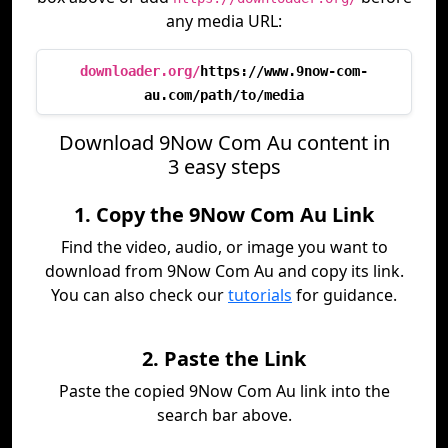
any media URL:
downloader.org/
https://www.9now-com-
au.com/path/to/media
Download 9Now Com Au content in
3 easy steps
1. Copy the 9Now Com Au Link
Find the video, audio, or image you want to
download from 9Now Com Au and copy its link.
You can also check our
tutorials
for guidance.
2. Paste the Link
Paste the copied 9Now Com Au link into the
search bar above.