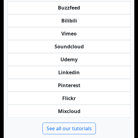
Buzzfeed
Bilibili
Vimeo
Soundcloud
Udemy
Linkedin
Pinterest
Flickr
Mixcloud
See all our tutorials