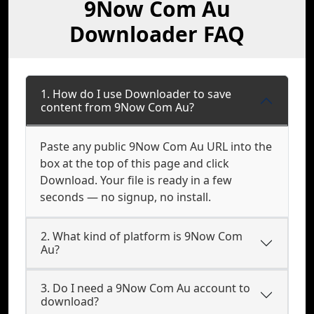
9Now Com Au
Downloader FAQ
1. How do I use Downloader to save
content from 9Now Com Au?
Paste any public 9Now Com Au URL into the
box at the top of this page and click
Download. Your file is ready in a few
seconds — no signup, no install.
2. What kind of platform is 9Now Com
Au?
3. Do I need a 9Now Com Au account to
download?