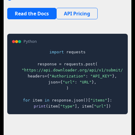
Read the Docs
API Pricing
Python
import
 requests

response = requests.post(

"https://api.downloader.org/api/v1/submit/"
,

    headers={
"Authorization"
: 
"API_KEY"
},

    json={
"url"
: 
"URL"
},

)

for
 item 
in
 response.json()[
"items"
]:

print
(item[
"type"
], item[
"url"
])