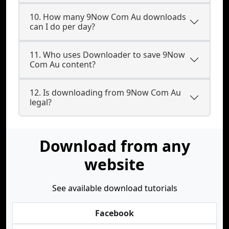
10. How many 9Now Com Au downloads
can I do per day?
11. Who uses Downloader to save 9Now
Com Au content?
12. Is downloading from 9Now Com Au
legal?
Download from any
website
See available download tutorials
Facebook