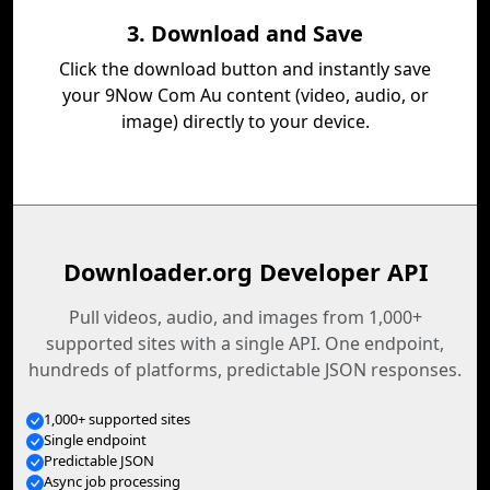
3. Download and Save
Click the download button and instantly save
your 9Now Com Au content (video, audio, or
image) directly to your device.
Downloader.org Developer API
Pull videos, audio, and images from 1,000+
supported sites with a single API. One endpoint,
hundreds of platforms, predictable JSON responses.
1,000+ supported sites
Single endpoint
Predictable JSON
Async job processing