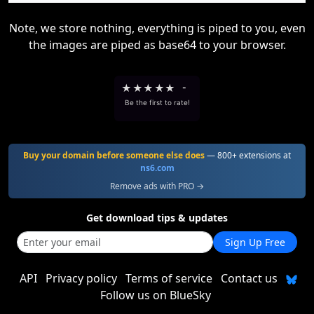
Note, we store nothing, everything is piped to you, even
the images are piped as base64 to your browser.
★
★
★
★
★
-
Be the first to rate!
Buy your domain before someone else does
— 800+ extensions at
ns6.com
Remove ads with PRO →
Get download tips & updates
Sign Up Free
API
Privacy policy
Terms of service
Contact us
Follow us on BlueSky