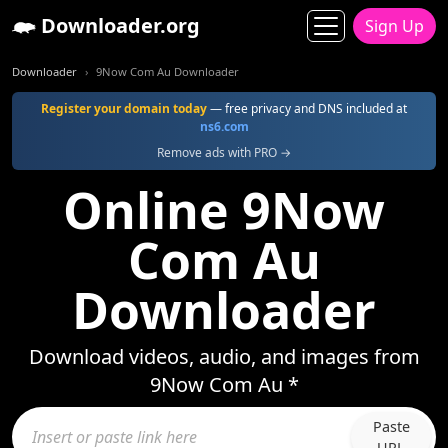
Downloader.org
Sign Up
Downloader
9Now Com Au Downloader
Register your domain today
— free privacy and DNS included at
ns6.com
Remove ads with PRO →
Online 9Now
Com Au
Downloader
Download videos, audio, and images from
9Now Com Au *
Paste
URL