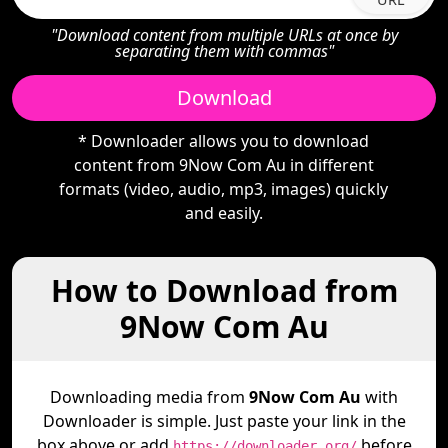
"Download content from multiple URLs at once by
separating them with commas"
Download
* Downloader allows you to download
content from 9Now Com Au in different
formats (video, audio, mp3, images) quickly
and easily.
How to Download from
9Now Com Au
Downloading media from
9Now Com Au
with
Downloader is simple. Just paste your link in the
box above or add
before
https://downloader.org/