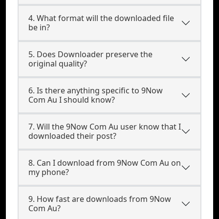
4. What format will the downloaded file
be in?
5. Does Downloader preserve the
original quality?
6. Is there anything specific to 9Now
Com Au I should know?
7. Will the 9Now Com Au user know that I
downloaded their post?
8. Can I download from 9Now Com Au on
my phone?
9. How fast are downloads from 9Now
Com Au?