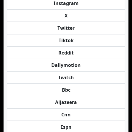
Instagram
X
Twitter
Tiktok
Reddit
Dailymotion
Twitch
Bbc
Aljazeera
Cnn
Espn