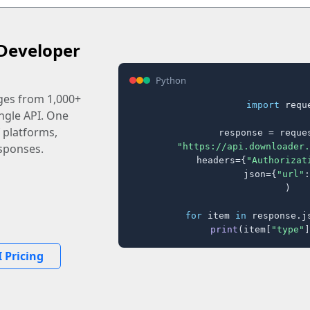
Developer
Python
ages from 1,000+
import
 reque
ingle API. One
 platforms,
response = reques
"https://api.downloader.
sponses.
    headers={
"Authorizat
    json={
"url"
:
)

for
 item 
in
 response.j
print
(item[
"type"
]
 Pricing