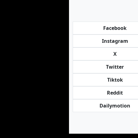
Facebook
Instagram
X
Twitter
Tiktok
Reddit
Dailymotion