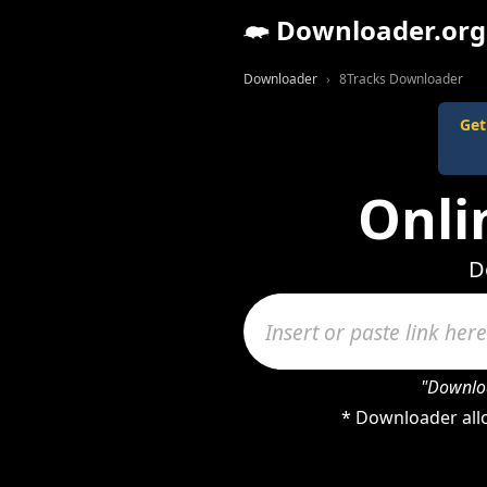
Downloader.org
Downloader
8Tracks Downloader
Get
Onli
D
"Downloa
* Downloader allo