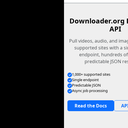
Downloader.org 
API
Pull videos, audio, and im
supported sites with a s
endpoint, hundreds of
predictable JSON re
1,000+ supported sites
Single endpoint
Predictable JSON
Async job processing
Read the Docs
API