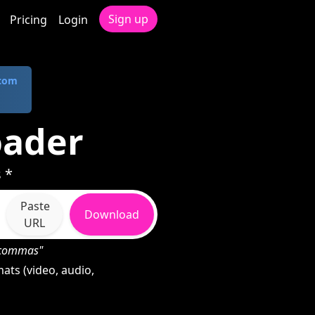
Sign up
Pricing
Login
.com
oader
 *
Paste
Download
URL
h commas"
ats (video, audio,