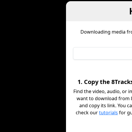
Downloading media f
1. Copy the 8Track
Find the video, audio, or 
want to download from 
and copy its link. You c
check our
tutorials
for g