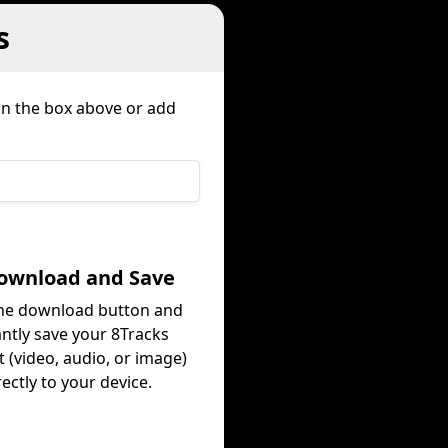
s
 in the box above or add
Download and Save
the download button and
antly save your 8Tracks
 (video, audio, or image)
rectly to your device.