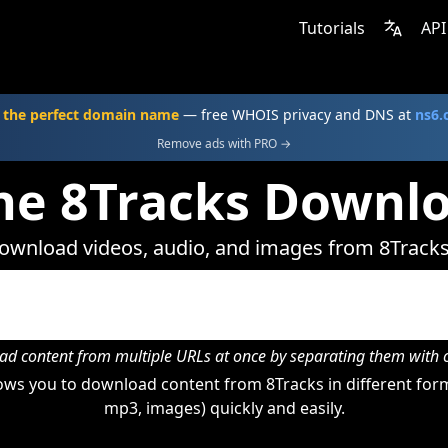
Tutorials
API
 the perfect domain name
— free WHOIS privacy and DNS at
ns6
Remove ads with PRO →
ne 8Tracks Downl
ownload videos, audio, and images from 8Tracks
d content from multiple URLs at once by separating them wit
ws you to download content from 8Tracks in different form
mp3, images) quickly and easily.