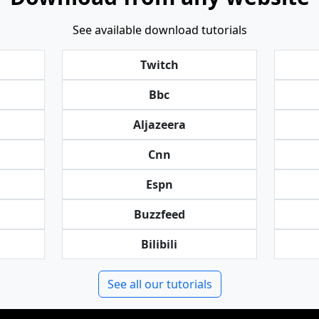
See available download tutorials
Twitch
Bbc
Aljazeera
Cnn
Espn
Buzzfeed
Bilibili
See all our tutorials