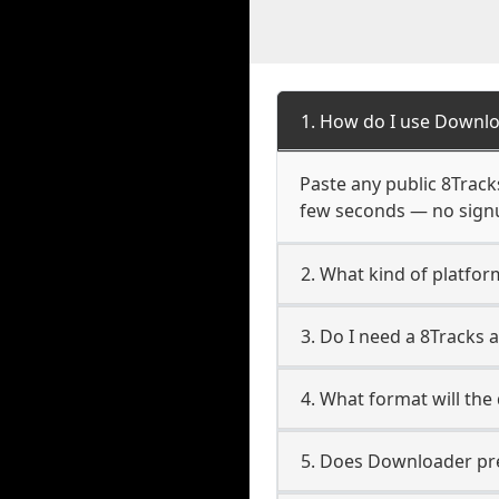
1. How do I use Downlo
Paste any public 8Tracks
few seconds — no signup
2. What kind of platfor
3. Do I need a 8Tracks
4. What format will the
5. Does Downloader pres