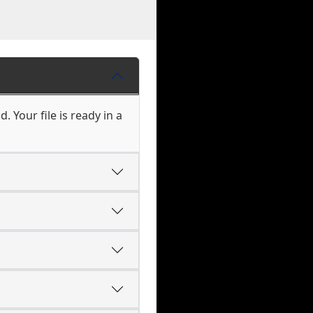
 Your file is ready in a