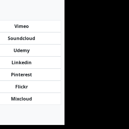
Vimeo
Soundcloud
Udemy
Linkedin
Pinterest
Flickr
Mixcloud