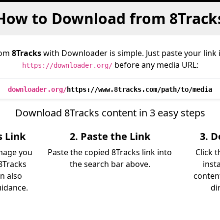
How to Download from 8Track
rom
8Tracks
with Downloader is simple. Just paste your link
before any media URL:
https://downloader.org/
downloader.org/
https://www.8tracks.com/path/to/media
Download 8Tracks content in 3 easy steps
s Link
2. Paste the Link
3. 
image you
Paste the copied 8Tracks link into
Click 
8Tracks
the search bar above.
inst
an also
content
uidance.
di