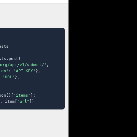
sts

ts.post(

org/api/v1/submit/"
,

ion"
: 
"API_KEY"
},

 
"URL"
},

son()[
"items"
]:

, item[
"url"
])