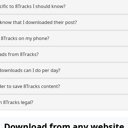
cific to 8Tracks I should know?
r know that I downloaded their post?
m 8Tracks on my phone?
ads from 8Tracks?
downloads can I do per day?
r to save 8Tracks content?
 8Tracks legal?
Download from any website