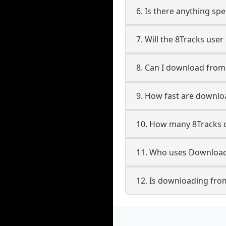
6. Is there anything spe
7. Will the 8Tracks use
8. Can I download fro
9. How fast are downlo
10. How many 8Tracks 
11. Who uses Downloade
12. Is downloading from