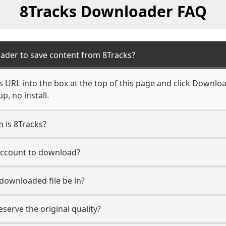
8Tracks Downloader FAQ
ader to save content from 8Tracks?
 URL into the box at the top of this page and click Download.
, no install.
m is 8Tracks?
 account to download?
 downloaded file be in?
erve the original quality?