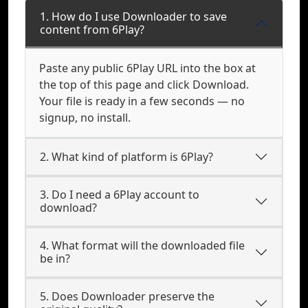
1. How do I use Downloader to save
content from 6Play?
Paste any public 6Play URL into the box at
the top of this page and click Download.
Your file is ready in a few seconds — no
signup, no install.
2. What kind of platform is 6Play?
3. Do I need a 6Play account to
download?
4. What format will the downloaded file
be in?
5. Does Downloader preserve the