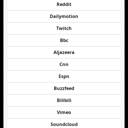
Reddit
Dailymotion
Twitch
Bbc
Aljazeera
Cnn
Espn
Buzzfeed
Bilibili
Vimeo
Soundcloud