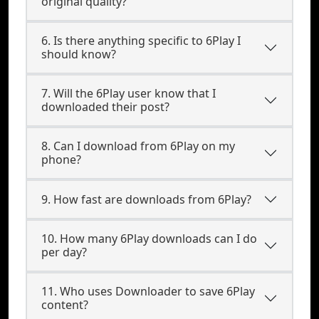
original quality?
6. Is there anything specific to 6Play I
should know?
7. Will the 6Play user know that I
downloaded their post?
8. Can I download from 6Play on my
phone?
9. How fast are downloads from 6Play?
10. How many 6Play downloads can I do
per day?
11. Who uses Downloader to save 6Play
content?