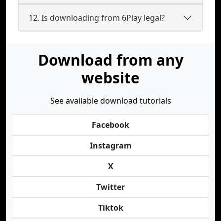
12. Is downloading from 6Play legal?
Download from any
website
See available download tutorials
Facebook
Instagram
X
Twitter
Tiktok