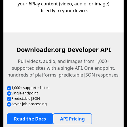
your 6Play content (video, audio, or image)
directly to your device.
Downloader.org Developer API
Pull videos, audio, and images from 1,000+
supported sites with a single API. One endpoint,
hundreds of platforms, predictable JSON responses.
1,000+ supported sites
Single endpoint
Predictable JSON
Async job processing
Read the Docs
API Pricing