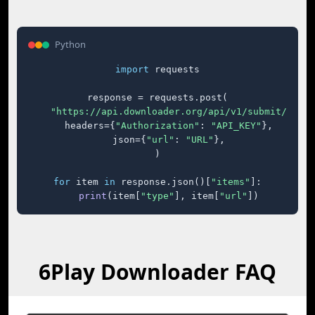
Python
import
 requests

response = requests.post(

"https://api.downloader.org/api/v1/submit/"
,

    headers={
"Authorization"
: 
"API_KEY"
},

    json={
"url"
: 
"URL"
},

)

for
 item 
in
 response.json()[
"items"
]:

print
(item[
"type"
], item[
"url"
])
6Play Downloader FAQ