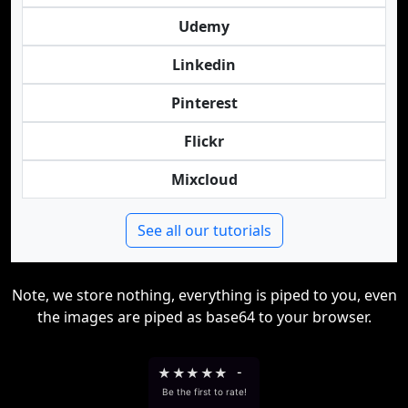
Udemy
Linkedin
Pinterest
Flickr
Mixcloud
See all our tutorials
Note, we store nothing, everything is piped to you, even
the images are piped as base64 to your browser.
★
★
★
★
★
-
Be the first to rate!