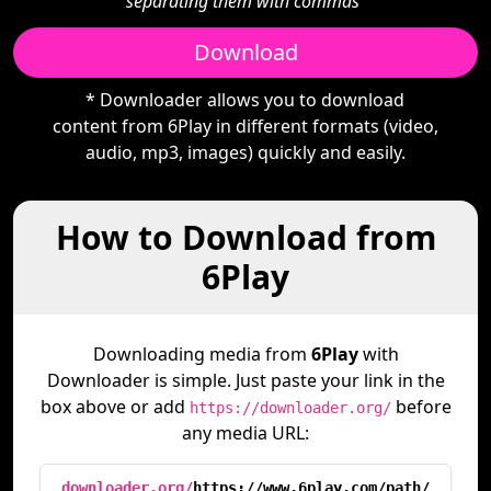
separating them with commas"
Download
* Downloader allows you to download
content from 6Play in different formats (video,
audio, mp3, images) quickly and easily.
How to Download from
6Play
Downloading media from
6Play
with
Downloader is simple. Just paste your link in the
box above or add
before
https://downloader.org/
any media URL:
downloader.org/
https://www.6play.com/path/