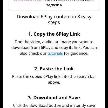
to/media
Download 6Play content in 3 easy
steps
1. Copy the 6Play Link
Find the video, audio, or image you want to
download from 6Play and copy its link. You can
also check our
tutorials
for guidance.
2. Paste the Link
Paste the copied 6Play link into the search bar
above.
3. Download and Save
Click the download button and instantly save