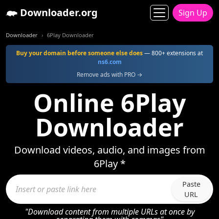
Downloader.org
Sign Up
Downloader
6Play Downloader
Buy your domain before someone else does
— 800+ extensions at
ns6.com
Remove ads with PRO →
Online 6Play
Downloader
Download videos, audio, and images from
6Play *
Paste
URL
"Download content from multiple URLs at once by