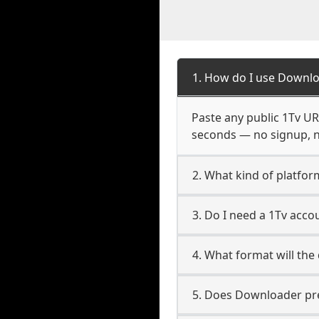
1. How do I use Downlo
Paste any public 1Tv URL
seconds — no signup, no
2. What kind of platfor
3. Do I need a 1Tv acc
4. What format will the
5. Does Downloader pres