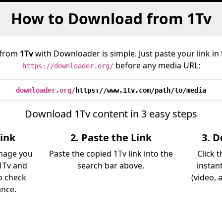
How to Download from 1Tv
 from
1Tv
with Downloader is simple. Just paste your link in
before any media URL:
https://downloader.org/
downloader.org/
https://www.1tv.com/path/to/media
Download 1Tv content in 3 easy steps
Link
2. Paste the Link
3. 
image you
Paste the copied 1Tv link into the
Click 
1Tv and
search bar above.
instan
so check
(video, 
ance.