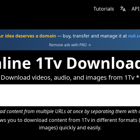
Tutorials
API
ur idea deserves a domain
— buy, transfer and manage it at
ns6.
Remove ads with PRO →
line 1Tv Downloa
Download videos, audio, and images from 1Tv *
d content from multiple URLs at once by separating them wit
ws you to download content from 1Tv in different formats (
images) quickly and easily.