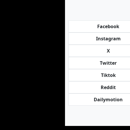
Facebook
Instagram
X
Twitter
Tiktok
Reddit
Dailymotion