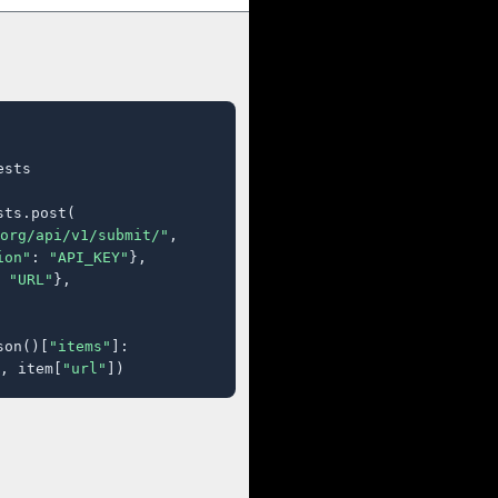
sts

ts.post(

org/api/v1/submit/"
,

ion"
: 
"API_KEY"
},

 
"URL"
},

son()[
"items"
]:

, item[
"url"
])