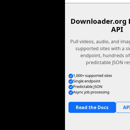
Downloader.org 
API
Pull videos, audio, and im
supported sites with a s
endpoint, hundreds of
predictable JSON re
1,000+ supported sites
Single endpoint
Predictable JSON
Async job processing
Read the Docs
API