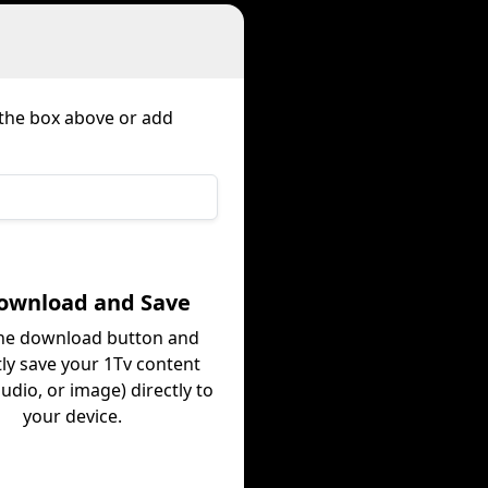
 the box above or add
Download and Save
the download button and
tly save your 1Tv content
audio, or image) directly to
your device.