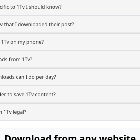
cific to 1Tv I should know?
ow that I downloaded their post?
m 1Tv on my phone?
ads from 1Tv?
loads can I do per day?
r to save 1Tv content?
 1Tv legal?
Download from any website