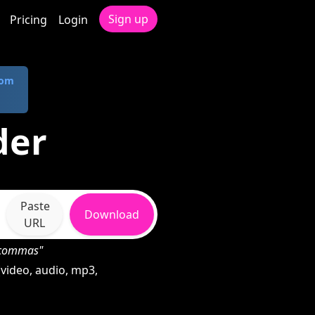
Sign up
Pricing
Login
com
der
Paste
Download
URL
h commas"
video, audio, mp3,