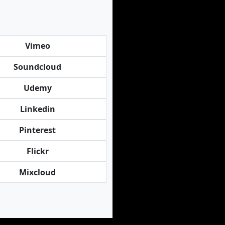
Vimeo
Soundcloud
Udemy
Linkedin
Pinterest
Flickr
Mixcloud