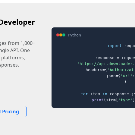
Developer
Python
ages from 1,000+
import
 reque
ingle API. One
 platforms,
response = reques
"https://api.downloader.
sponses.
    headers={
"Authorizat
    json={
"url"
:
)

for
 item 
in
 response.j
print
(item[
"type"
]
 Pricing