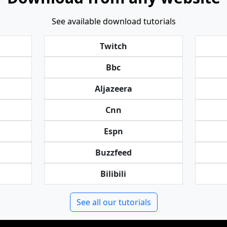
See available download tutorials
Twitch
Bbc
Aljazeera
Cnn
Espn
Buzzfeed
Bilibili
See all our tutorials