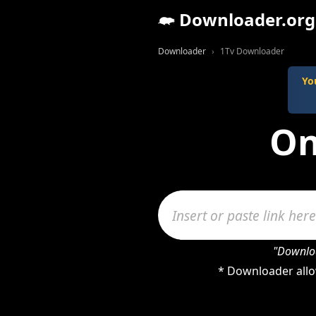
Downloader.org
Downloader
1Tv Downloader
Yo
On
"Downloa
* Downloader allo