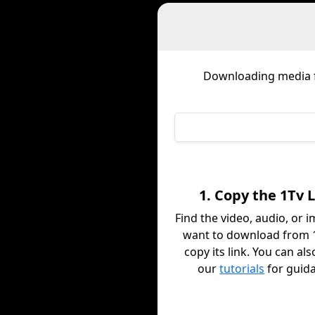
Downloading media
1. Copy the 1Tv 
Find the video, audio, or 
want to download from 
copy its link. You can al
our
tutorials
for guid