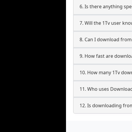
6. Is there anything spe
7. Will the 1Tv user kn
8. Can I download fro
9. How fast are downlo
10. How many 1Tv down
11. Who uses Downloade
12. Is downloading from