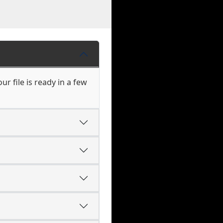
r file is ready in a few