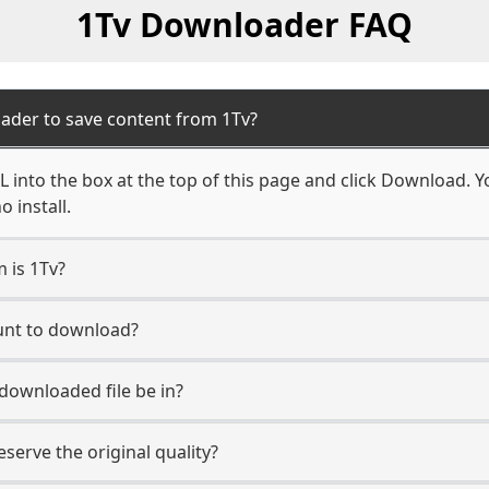
1Tv Downloader FAQ
ader to save content from 1Tv?
 into the box at the top of this page and click Download. You
 install.
m is 1Tv?
ount to download?
 downloaded file be in?
erve the original quality?